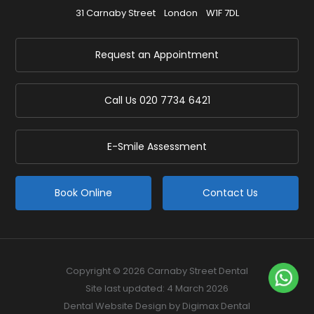
31 Carnaby Street
London
W1F 7DL
Request an Appointment
Call Us
020 7734 6421
E-Smile Assessment
Book Online
Contact Us
Copyright © 2026 Carnaby Street Dental
Site last updated: 4 March 2026
Dental Website Design
by Digimax Dental