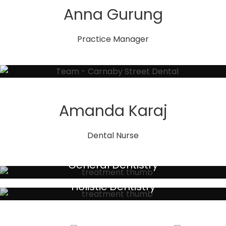
Anna Gurung
Practice Manager
Amanda Karaj
Dental Nurse
General Dentistry
Your local primary dental care providers
Holistic Dentistry
Discreet holistic dental treatments