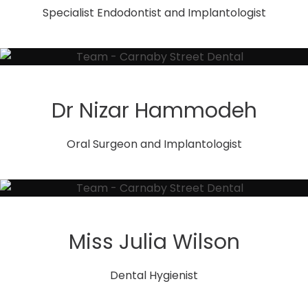
Specialist Endodontist and Implantologist
Dr Nizar Hammodeh
Oral Surgeon and Implantologist
Miss Julia Wilson
Dental Hygienist