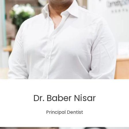
Dr. Baber Nisar
Principal Dentist