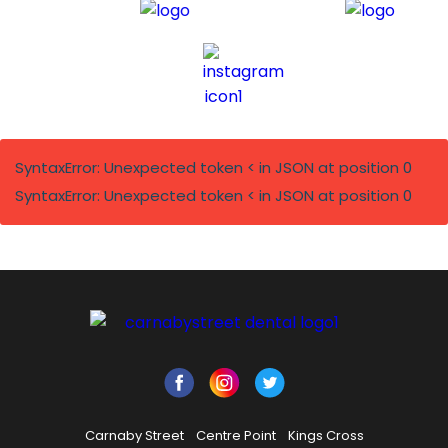
SyntaxError: Unexpected token < in JSON at position 0
SyntaxError: Unexpected token < in JSON at position 0
Carnaby Street
Centre Point
Kings Cross