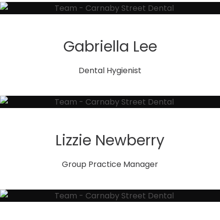
Gabriella Lee
Dental Hygienist
Lizzie Newberry
Group Practice Manager