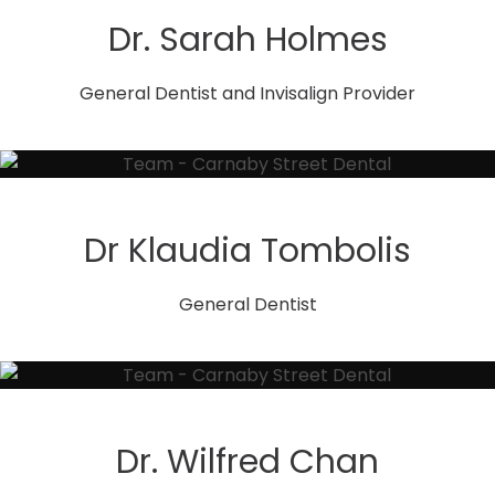
Dr. Sarah Holmes
General Dentist and Invisalign Provider
Dr Klaudia Tombolis
General Dentist
Dr. Wilfred Chan