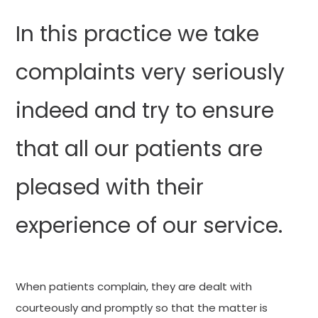
In this practice we take
complaints very seriously
indeed and try to ensure
that all our patients are
pleased with their
experience of our service.
When patients complain, they are dealt with
courteously and promptly so that the matter is