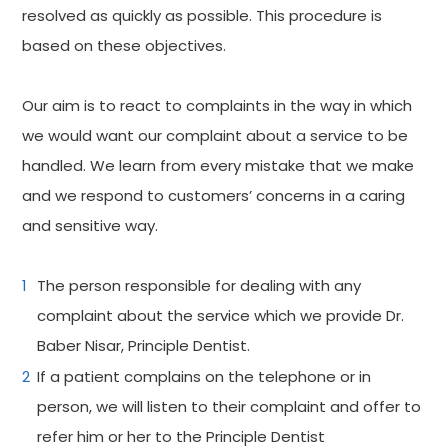
resolved as quickly as possible. This procedure is
based on these objectives.
Our aim is to react to complaints in the way in which
we would want our complaint about a service to be
handled. We learn from every mistake that we make
and we respond to customers’ concerns in a caring
and sensitive way.
The person responsible for dealing with any
complaint about the service which we provide Dr.
Baber Nisar, Principle Dentist.
If a patient complains on the telephone or in
person, we will listen to their complaint and offer to
refer him or her to the Principle Dentist