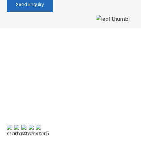
We love our patients
“Wonderful dentist and hygenist, I had an
emergency extraction over the Xmas holidays
and decided to have my cleaning done in Jan
with CSDP. Both were serviced superbly.…”