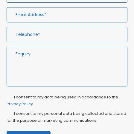
Privacy
Ma
I consent to my data being used in accordance to the
Consent
Privacy Policy
.
Co
I consent to my personal data being collected and stored
for the purpose of marketing communications.