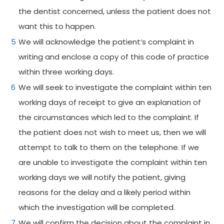
the dentist concerned, unless the patient does not
want this to happen.
We will acknowledge the patient’s complaint in
writing and enclose a copy of this code of practice
within three working days.
We will seek to investigate the complaint within ten
working days of receipt to give an explanation of
the circumstances which led to the complaint. If
the patient does not wish to meet us, then we will
attempt to talk to them on the telephone. If we
are unable to investigate the complaint within ten
working days we will notify the patient, giving
reasons for the delay and a likely period within
which the investigation will be completed.
We will confirm the decision about the complaint in