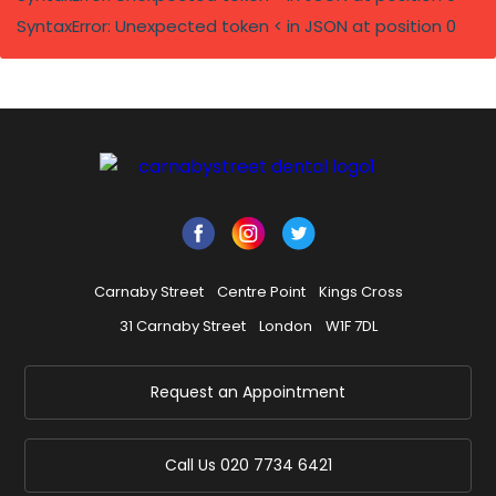
SyntaxError: Unexpected token < in JSON at position 0
Carnaby Street
Centre Point
Kings Cross
31 Carnaby Street
London
W1F 7DL
Request an Appointment
Call Us
020 7734 6421