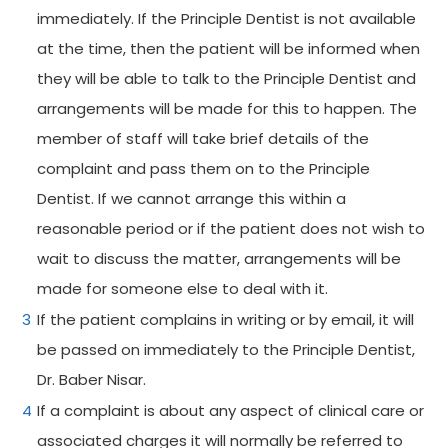
immediately. If the Principle Dentist is not available
at the time, then the patient will be informed when
they will be able to talk to the Principle Dentist and
arrangements will be made for this to happen. The
member of staff will take brief details of the
complaint and pass them on to the Principle
Dentist. If we cannot arrange this within a
reasonable period or if the patient does not wish to
wait to discuss the matter, arrangements will be
made for someone else to deal with it.
If the patient complains in writing or by email, it will
be passed on immediately to the Principle Dentist,
Dr. Baber Nisar.
If a complaint is about any aspect of clinical care or
associated charges it will normally be referred to