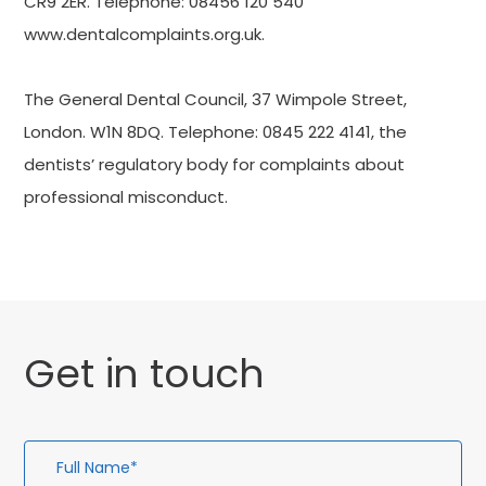
CR9 2ER. Telephone: 08456 120 540
www.dentalcomplaints.org.uk.
The General Dental Council, 37 Wimpole Street,
London. W1N 8DQ. Telephone: 0845 222 4141, the
dentists’ regulatory body for complaints about
professional misconduct.
Get in touch
Full
Em
Te
En
Name*
Ad