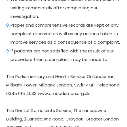
writing immediately after completing our
investigation.
Proper and comprehensive records are kept of any
complaint received as well as any actions taken to
improve services as a consequence of a complaint.
If patients are not satisfied with the result of our
procedure then a complaint may be made to:
The Parliamentary and Health Service Ombudsman,
Millbank Tower, Millbank, London, SW1P 4QP. Telephone:
0345 015 4033 www.ombudsman.org.uk.
The Dental Complaints Service, The Lansdowne
Building, 2 Lansdowne Road, Croydon, Greater London,