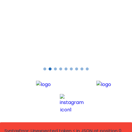
PAUL G
Testimonials
SyntaxError: Unexpected token < in JSON at position 0