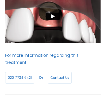
For more information regarding this
treatment
Or
020 7734 6421
Contact Us