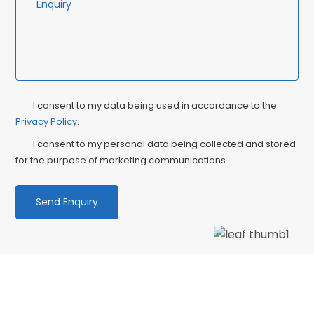
Privacy
Ma
I consent to my data being used in accordance to the
Consent
Privacy Policy
.
Co
I consent to my personal data being collected and stored
for the purpose of marketing communications.