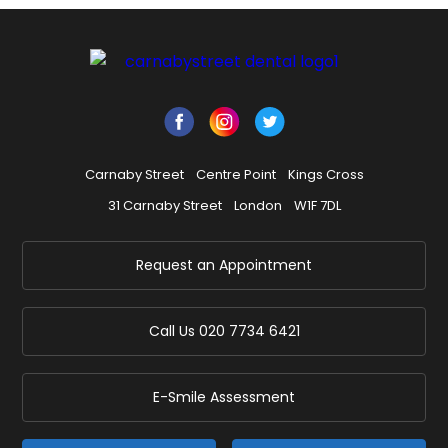
Carnaby Street
Centre Point
Kings Cross
31 Carnaby Street
London
W1F 7DL
Request an Appointment
Call Us
020 7734 6421
E-Smile Assessment