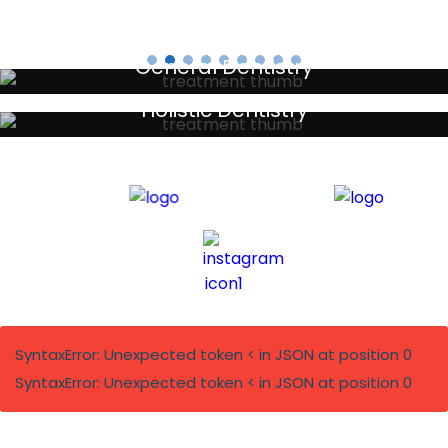
General Dentistry
Your local primary dental care providers
Holistic Dentistry
Discreet holistic dental treatments
SyntaxError: Unexpected token < in JSON at position 0
SyntaxError: Unexpected token < in JSON at position 0