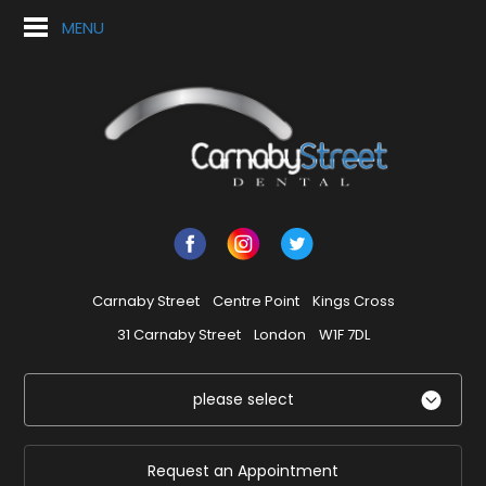
MENU
Carnaby Street
Centre Point
Kings Cross
31 Carnaby Street
London
W1F 7DL
please select
Request an Appointment