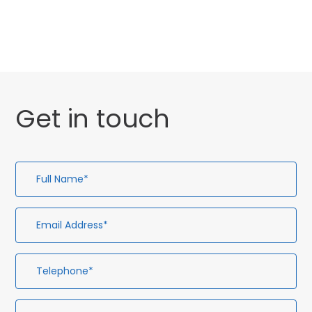
Facial Aesthetics
Get in touch
Full
Em
Te
En
Name*
Ad