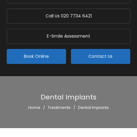
Call Us
020 7734 6421
E-Smile Assessment
Book Online
Contact Us
Dental Implants
Home
/
Treatments
/
Dental Implants