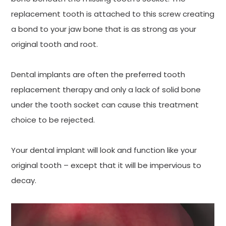
replacement tooth is attached to this screw creating
a bond to your jaw bone that is as strong as your
original tooth and root.
Dental implants are often the preferred tooth
replacement therapy and only a lack of solid bone
under the tooth socket can cause this treatment
choice to be rejected.
Your dental implant will look and function like your
original tooth – except that it will be impervious to
decay.