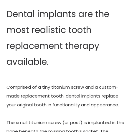
Dental implants are the
most realistic tooth
replacement therapy
available.
Comprised of a tiny titanium screw and a custom-
made replacement tooth, dental implants replace
your original tooth in functionality and appearance.
The small titanium screw (or post) is implanted in the
bone beneath the missing tooth’s socket. The