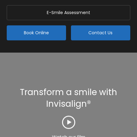
E-Smile Assessment
Book Online
Contact Us
Transform a smile with
Invisalign®
Watch our film