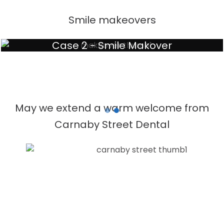
Smile makeovers
Case 2 - Smile Makover
May we extend a warm welcome from
Carnaby Street Dental