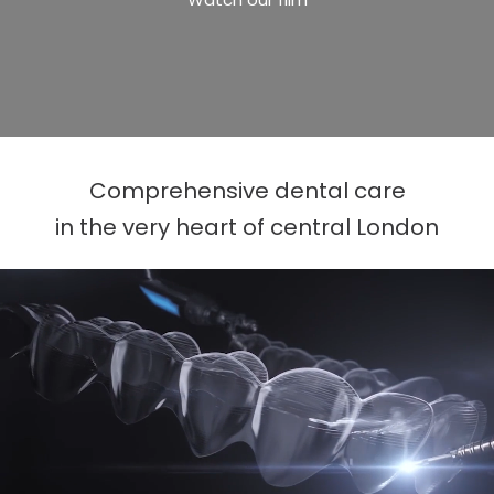
Comprehensive dental care
in the very heart of central London