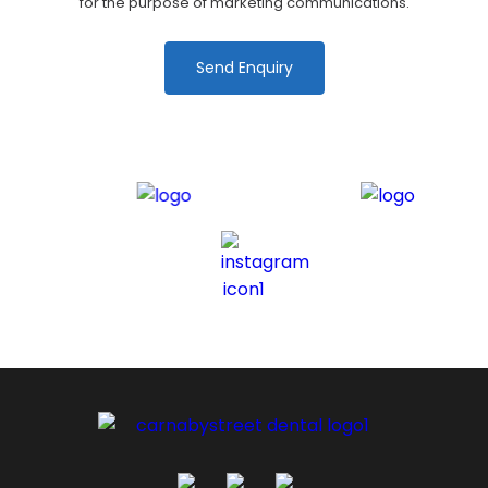
for the purpose of marketing communications.