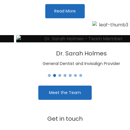
Read More
Dr. Sarah Holmes
General Dentist and Invisalign Provider
Meet the Team
Get in touch