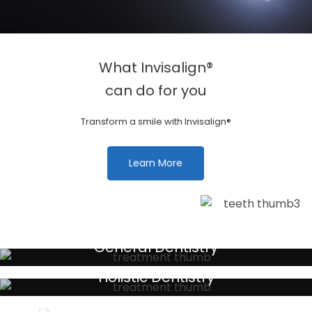
What Invisalign®
can do for you
Transform a smile with Invisalign®
Learn More
General Dentistry
Your local primary dental care providers
Holistic Dentistry
Discreet holistic dental treatments