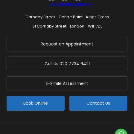
Carnaby Street
Centre Point
Kings Cross
31 Carnaby Street
London
W1F 7DL
Request an Appointment
Call Us
020 7734 6421
E-Smile Assessment
Book Online
Contact Us