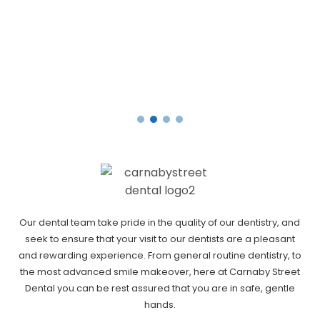
Our dental team take pride in the quality of our dentistry, and
seek to ensure that your visit to our dentists are a pleasant
and rewarding experience. From general routine dentistry, to
the most advanced smile makeover, here at Carnaby Street
Dental you can be rest assured that you are in safe, gentle
hands.