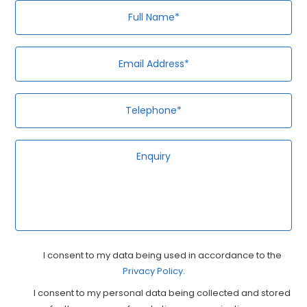
Full
Em
Te
En
Name*
Ad
Privacy
Ma
I consent to my data being used in accordance to the
Privacy Policy
Consent
.
Co
I consent to my personal data being collected and stored