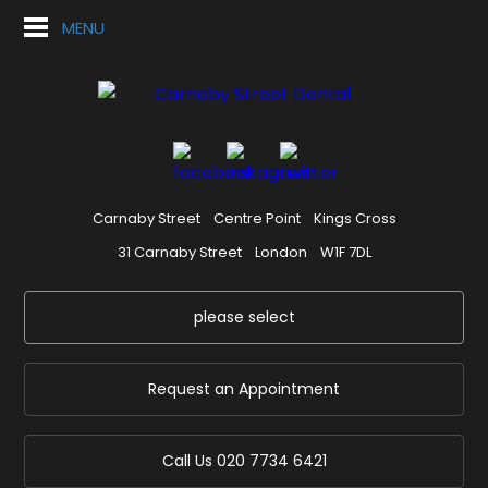
MENU
Carnaby Street
Centre Point
Kings Cross
31 Carnaby Street
London
W1F 7DL
please select
Request an Appointment
Call Us
020 7734 6421