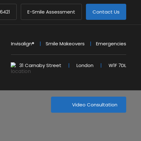
 6421
E-Smile Assessment
Contact Us
Invisalign®
Smile Makeovers
Emergencies
31 Carnaby Street
London
W1F 7DL
Video Consultation