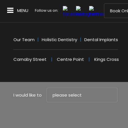
MENU
Follow us on:
Book Onl
Our Team
Holistic Dentistry
Dental Implants
Carnaby Street
Centre Point
Kings Cross
I would like to
please select