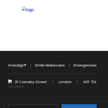
Invisalign®
Smile Makeovers
Emergencies
31 Carnaby Street
London
W1F 7DL