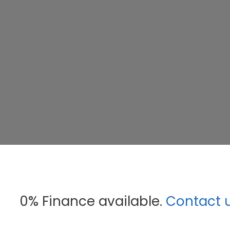
0% Finance available.
Contact 