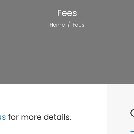
Fees
Home
/
Fees
us
for more details.