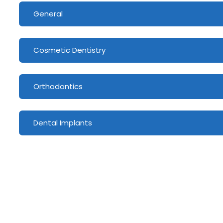
General
Cosmetic Dentistry
Orthodontics
Dental Implants