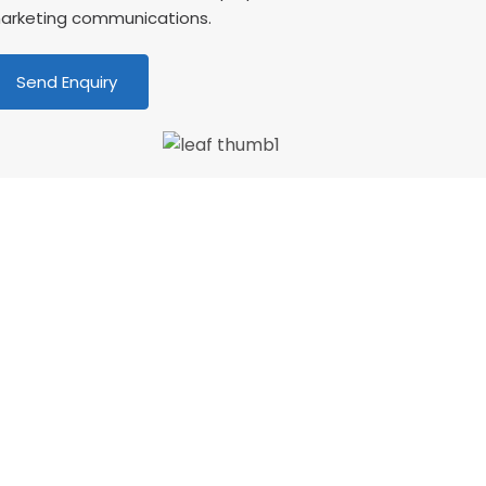
arketing communications.
We love our patients
Wonderful dentist and hygenist, I had an
mergency extraction over the Xmas holidays
nd decided to have my cleaning done in Jan
ith CSDP. Both were serviced superbly.…”