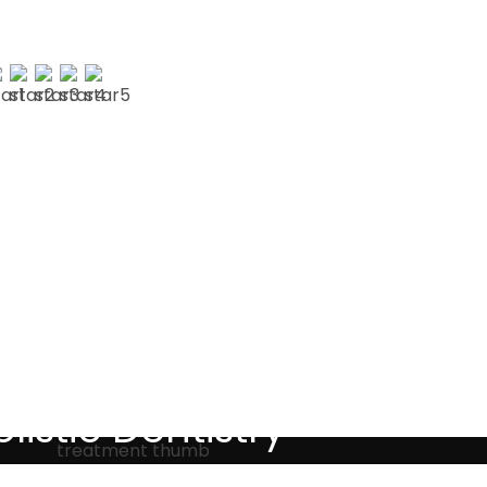
AUL G
Testimonials
listic Dentistry
screet holistic dental treatments