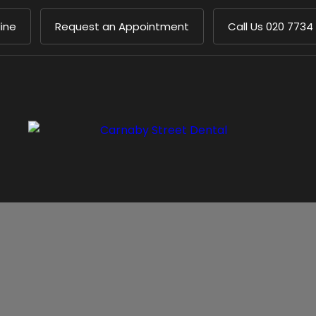
ine
Request an Appointment
Call Us
020 7734