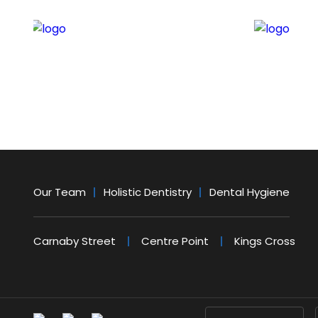
Our Team
Holistic Dentistry
Dental Hygiene
Carnaby Street
Centre Point
Kings Cross