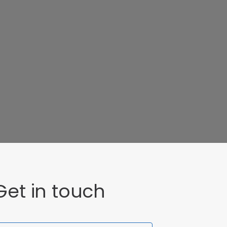
Get in touch