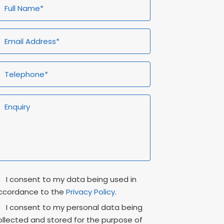
ull
Email
Telephone*
Enquiry
ame*
Address*
rivacy
Marketing
I consent to my data being used in
onsent
Consent
ccordance to the
Privacy Policy
.
I consent to my personal data being
ollected and stored for the purpose of