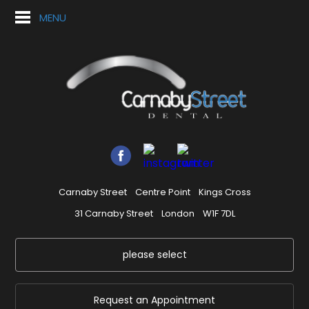
MENU
Carnaby Street
Centre Point
Kings Cross
31 Carnaby Street
London
W1F 7DL
please select
Request an Appointment