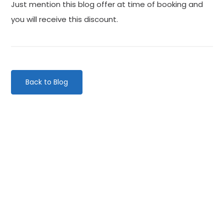
Just mention this blog offer at time of booking and
you will receive this discount.
Back to Blog
Categories
Website Launch
General