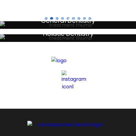
General Dentistry
Your local primary dental care providers
Holistic Dentistry
Discreet holistic dental treatments