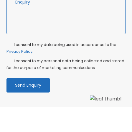
Privacy
Ma
I consent to my data being used in accordance to the
Consent
Privacy Policy
.
Co
I consent to my personal data being collected and stored
for the purpose of marketing communications.