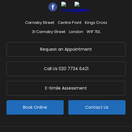
Carnaby Street
Centre Point
Kings Cross
31 Carnaby Street
London
W1F 7DL
Request an Appointment
Call Us
020 7734 6421
E-Smile Assessment
Book Online
Contact Us