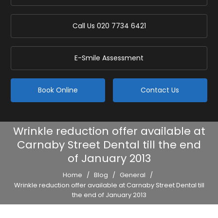
Call Us
020 7734 6421
E-Smile Assessment
Book Online
Contact Us
Wrinkle reduction offer available at
Carnaby Street Dental till the end
of January 2013
Home
/
Blog
/
General
/
Wrinkle reduction offer available at Carnaby Street Dental till
the end of January 2013