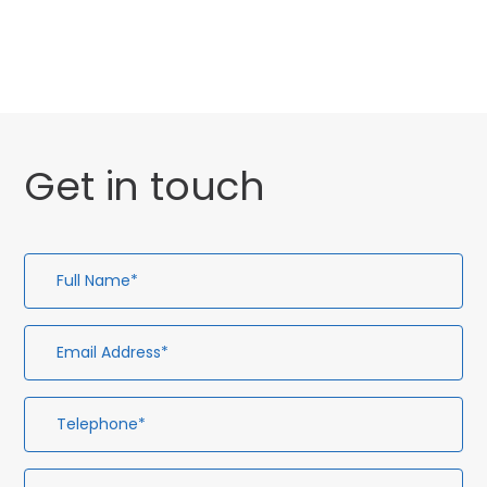
Uncategorised
Get in touch
Full
Em
Te
En
Name*
Ad