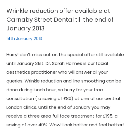
Wrinkle reduction offer available at
Carnaby Street Dental till the end of
January 2013
14th January 2013
Hurry! don’t miss out on the special offer still available
until January 31st. Dr. Sarah Holmes is our facial
aesthetics practitioner who will answer all your
queries. Wrinkle reduction and line smoothing can be
done during lunch hour, so hurry for your free
consultation ( a saving of £80) at one of our central
London clinics. Until the end of January you may
receive a three area full face treatment for £195, a
saving of over 40%. Wow! Look better and feel better!