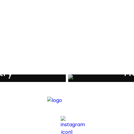
als
try
Ho
iders
Di