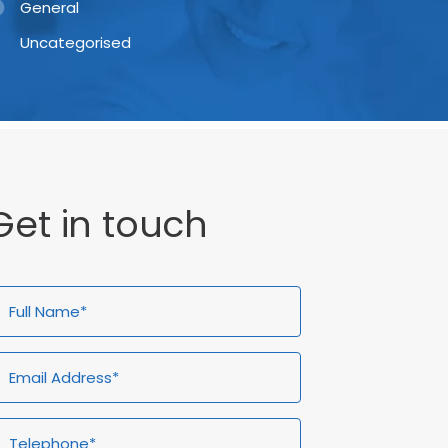
General
Uncategorised
Get in touch
ull
Email
Telephone*
Enquiry
ame*
Address*