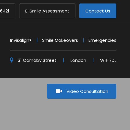
 6421
E-Smile Assessment
Contact Us
Invisalign®
Smile Makeovers
Emergencies
31 Carnaby Street
London
W1F 7DL
Video Consultation