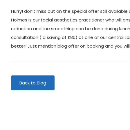
Hurry! don’t miss out on the special offer still available
Holmes is our facial aesthetics practitioner who will ans
reduction and line smoothing can be done during lunch h
consultation ( a saving of £80) at one of our central Lo
better! Just mention blog offer on booking and you will
Back to Blog