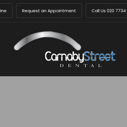
ine
Request an Appointment
Call Us
020 7734