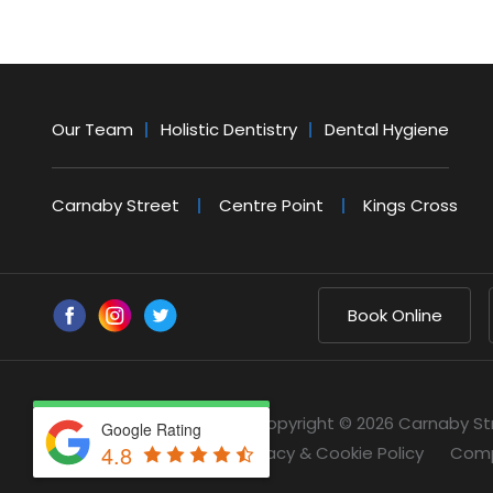
Our Team
Holistic Dentistry
Dental Hygiene
Carnaby Street
Centre Point
Kings Cross
Book Online
Copyright © 2026 Carnaby St
Google Rating
4.8
Privacy & Cookie Policy
Comp