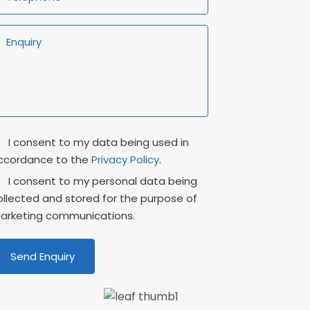
rivacy
Marketing
I consent to my data being used in
onsent
Consent
ccordance to the
Privacy Policy
.
I consent to my personal data being
ollected and stored for the purpose of
arketing communications.