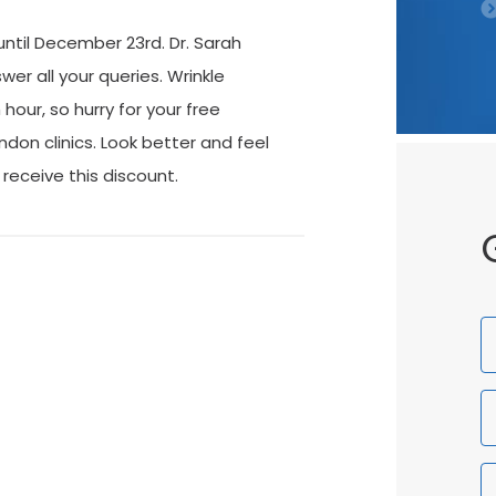
 until December 23rd. Dr. Sarah
wer all your queries. Wrinkle
our, so hurry for your free
ndon clinics. Look better and feel
 receive this discount.
F
N