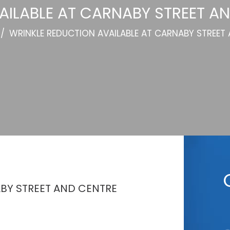
AILABLE AT CARNABY STREET AN
/
WRINKLE REDUCTION AVAILABLE AT CARNABY STREET
ABY STREET AND CENTRE