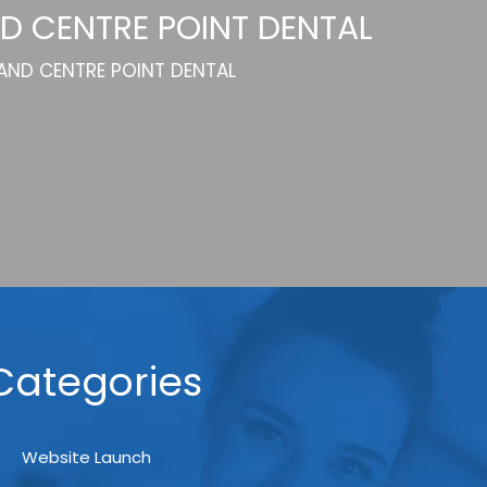
D CENTRE POINT DENTAL
 AND CENTRE POINT DENTAL
Categories
Website Launch