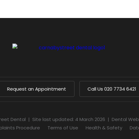
Request an Appointment
Call Us
020 7734 6421
reet Dental
|
Site last updated: 4 March 2026
|
Dental Web
laints Procedure
Terms of Use
Health & Safety
Dat