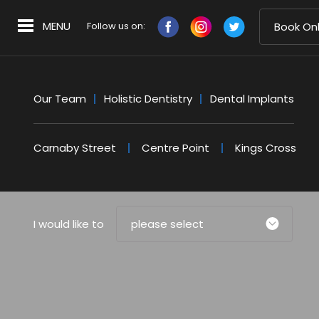
MENU
Follow us on:
Book Onl
Our Team
Holistic Dentistry
Dental Implants
Carnaby Street
Centre Point
Kings Cross
I would like to
please select