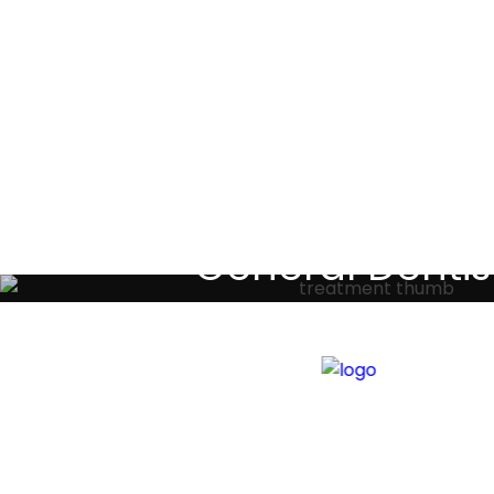
Testimoni
General Dentis
Your local primary dental care prov