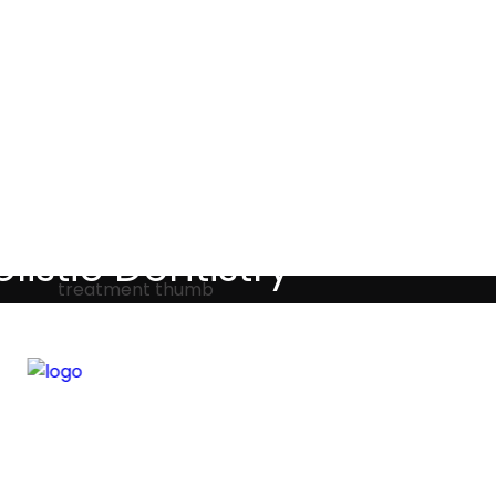
Testimonials
listic Dentistry
screet holistic dental treatments