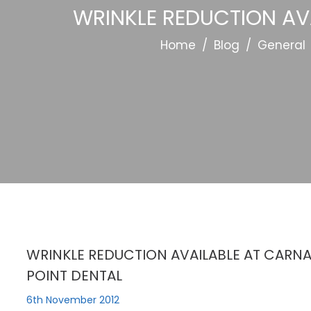
WRINKLE REDUCTION AV
Home
/
Blog
/
General
WRINKLE REDUCTION AVAILABLE AT CARN
POINT DENTAL
6th November 2012