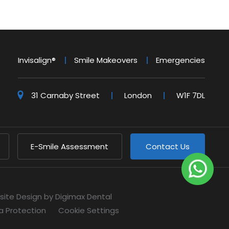
Invisalign®
Smile Makeovers
Emergencies
31 Carnaby Street
London
W1F 7DL
E-Smile Assessment
Contact Us
site Design
by Digimax Dental
a Protection
Cookie Settings