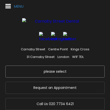
MENU
Carnaby Street
Centre Point
Kings Cross
31 Carnaby Street
London
W1F 7DL
please select
Request an Appointment
Call Us
020 7734 6421