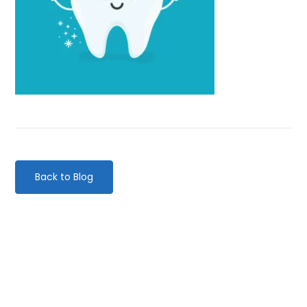
Back to Blog
Categories