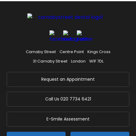
Carnaby Street
Centre Point
Kings Cross
31 Carnaby Street
London
W1F 7DL
Request an Appointment
Call Us
020 7734 6421
E-Smile Assessment