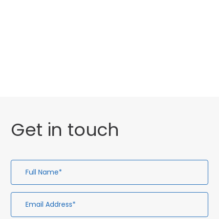
Website Launch
General
Uncategorised
Get in touch
Full
Em
Te
En
Name*
Ad