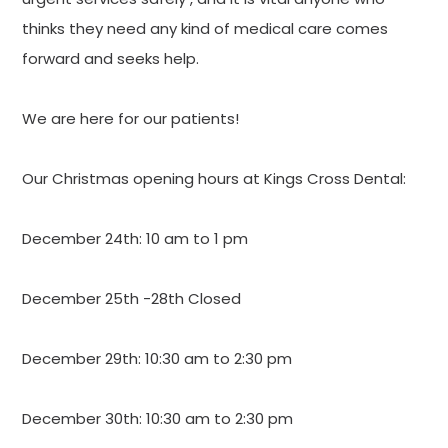
thinks they need any kind of medical care comes
forward and seeks help.
We are here for our patients!
Our Christmas opening hours at Kings Cross Dental:
December 24th: 10 am to 1 pm
December 25th -28th Closed
December 29th: 10:30 am to 2:30 pm
December 30th: 10:30 am to 2:30 pm