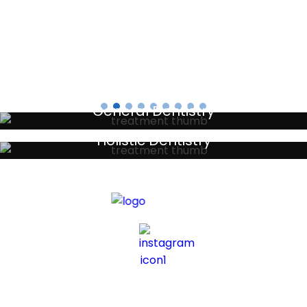
Testimonials
General Dentistry
Your local primary dental care providers
Holistic Dentistry
Discreet holistic dental treatments