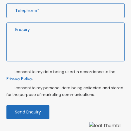
Privacy
Ma
I consent to my data being used in accordance to the
Consent
Privacy Policy
.
Co
I consent to my personal data being collected and stored
for the purpose of marketing communications.