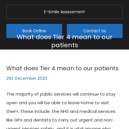
E-Smile Assessment
Book Online
Contact Us
What does Tier 4 mean to our
patients
Home
/
Blog
/
General
/
What does Tier 4 mean to our patients
What does Tier 4 mean to our patients
21st December 2020
The majority of public services will continue to stay
open and you will be able to leave home to visit
them. These include: the NHS and medical services
like GPs and dentists to carry out urgent and non-
urgent services safely , and it is vital anyone who