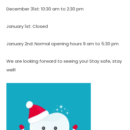
December 31st: 10:30 am to 2:30 pm
January 1st: Closed
January 2nd: Normal opening hours 9 am to 5:30 pm
We are looking forward to seeing you! Stay safe, stay
well!