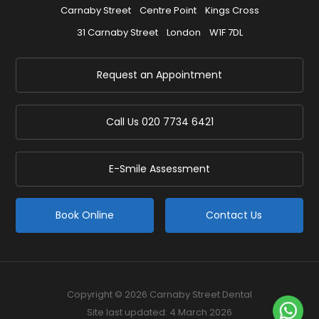
Carnaby Street
Centre Point
Kings Cross
31 Carnaby Street
London
W1F 7DL
Request an Appointment
Call Us
020 7734 6421
E-Smile Assessment
Book Online
Contact Us
Copyright © 2026 Carnaby Street Dental
Site last updated: 4 March 2026