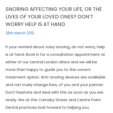
SNORING AFFECTING YOUR LIFE, OR THE
LIVES OF YOUR LOVED ONES? DON’T
WORRY HELP IS AT HAND.
28th March 2012
If your worried about noisy snoring, do not worry, help
is at hand. Book in for a consultation appointment at
either of our central London clinics and we will be
more then happy to guide you to the correct
treatment option. Anti-snoring devices are availiable
and can truely change lives, of you and your partner.
Don’t hesitate and deal with this as soon as you are
ready. We at the Carnaby Street and Centre Point
Dental practices look forward to helping you.