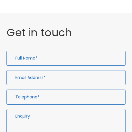
Get in touch
Full
Em
Te
En
Name*
Ad