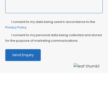
Privacy
Ma
I consent to my data being used in accordance to the
Consent
Privacy Policy
.
Co
I consent to my personal data being collected and stored
for the purpose of marketing communications.
We love our patients