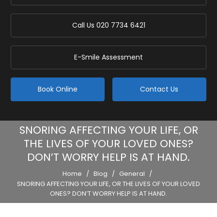
Call Us
020 7734 6421
E-Smile Assessment
Book Online
Contact Us
SNORING AFFECTING YOUR LIFE, OR
THE LIVES OF YOUR LOVED ONES?
DON’T WORRY HELP IS AT HAND.
Home
/
Blog
/
General
/
SNORING AFFECTING YOUR LIFE, OR THE LIVES OF YOUR LOVED
ONES? DON’T WORRY HELP IS AT HAND.