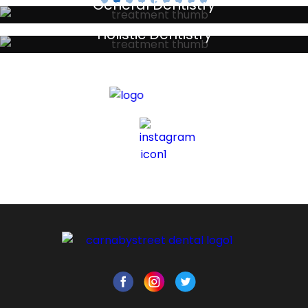
General Dentistry
Your local primary dental care providers
Holistic Dentistry
Discreet holistic dental treatments