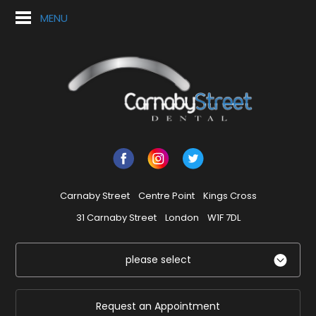
MENU
Carnaby Street
Centre Point
Kings Cross
31 Carnaby Street
London
W1F 7DL
please select
Request an Appointment