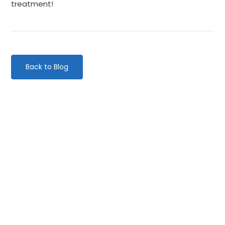
treatment!
Back to Blog
Categories
Website Launch
General
Uncategorised