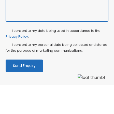
Privacy
Ma
I consent to my data being used in accordance to the
Consent
Privacy Policy
.
Co
I consent to my personal data being collected and stored
for the purpose of marketing communications.
We love our patients