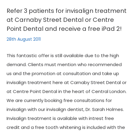
Refer 3 patients for invisalign treatment
at Carnaby Street Dental or Centre
Point Dental and receive a free iPad 2!
28th August 2011
This fantastic offer is still available due to the high
demand. Clients must mention who recommended
us and the promotion at consultation and take up
invisalign treatment here at Carnaby Street Dental or
at Centre Point Dental in the heart of Central London.
We are currently booking free consultations for
invisalign with our invisalign dentist, Dr. Sarah Holmes.
Invisalign treatment is available with intrest free
credit and a free tooth whitening is included with the