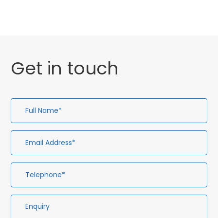
Get in touch
Full
Em
Te
En
Name*
Ad