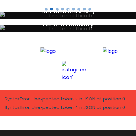
General Dentistry
Your local primary dental care providers
Holistic Dentistry
Discreet holistic dental treatments
SyntaxError: Unexpected token < in JSON at position 0
SyntaxError: Unexpected token < in JSON at position 0