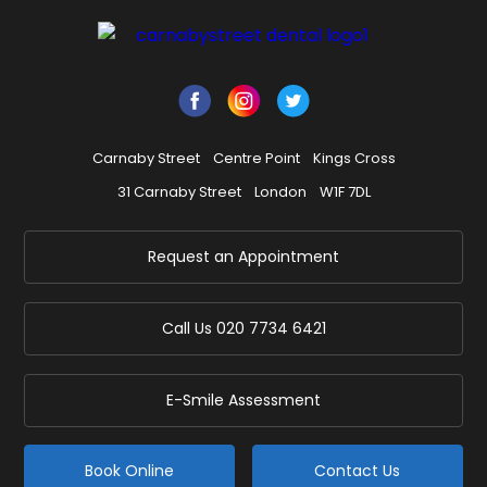
Carnaby Street
Centre Point
Kings Cross
31 Carnaby Street
London
W1F 7DL
Request an Appointment
Call Us
020 7734 6421
E-Smile Assessment
Book Online
Contact Us