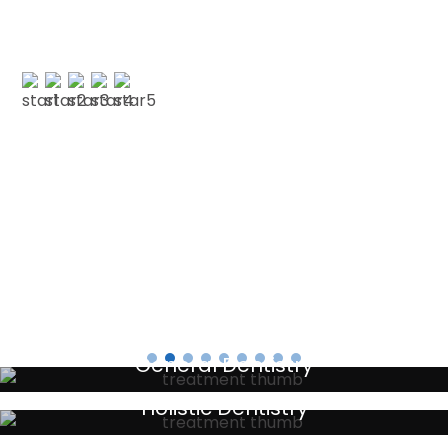
with CSDP. Both were serviced superbly.…”
PAUL G
Testimonials
General Dentistry
Your local primary dental care providers
Holistic Dentistry
Discreet holistic dental treatments