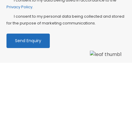
Privacy
Ma
I consent to my data being used in accordance to the
Consent
Privacy Policy
.
Co
I consent to my personal data being collected and stored
for the purpose of marketing communications.
We love our patients
“Wonderful dentist and hygenist, I had an
emergency extraction over the Xmas holidays
and decided to have my cleaning done in Jan