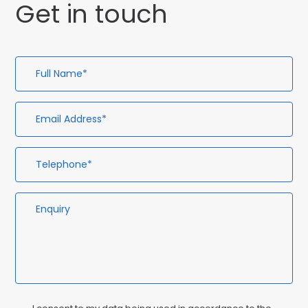
Get in touch
Full
Em
Te
En
Name*
Ad