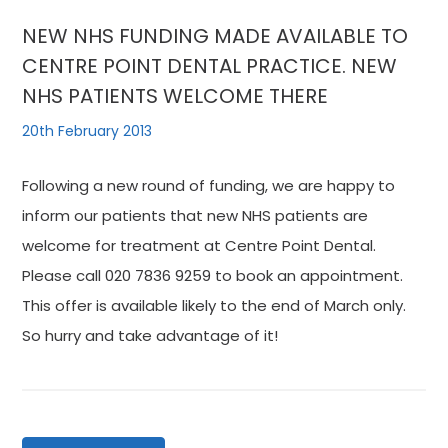
NEW NHS FUNDING MADE AVAILABLE TO
CENTRE POINT DENTAL PRACTICE. NEW
NHS PATIENTS WELCOME THERE
20th February 2013
Following a new round of funding, we are happy to
inform our patients that new NHS patients are
welcome for treatment at Centre Point Dental.
Please call 020 7836 9259 to book an appointment.
This offer is available likely to the end of March only.
So hurry and take advantage of it!