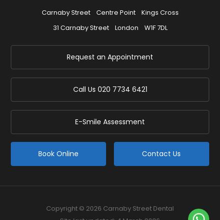
Carnaby Street
Centre Point
Kings Cross
31 Carnaby Street
London
W1F 7DL
Request an Appointment
Call Us
020 7734 6421
E-Smile Assessment
Book Online
Contact Us
Copyright © 2026 Carnaby Street Dental