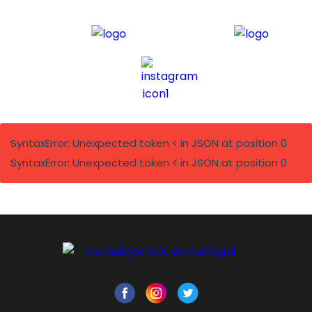
SyntaxError: Unexpected token < in JSON at position 0
SyntaxError: Unexpected token < in JSON at position 0