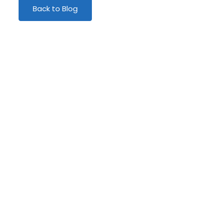
Back to Blog