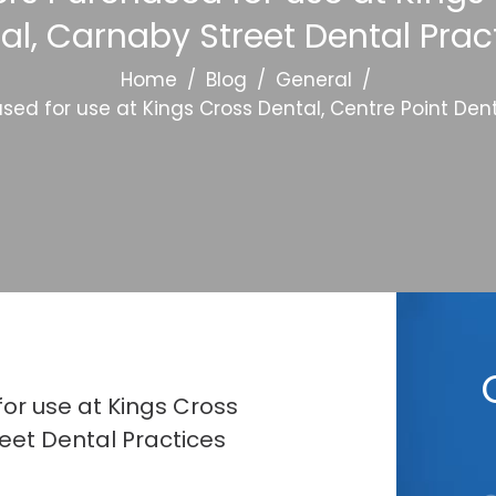
al, Carnaby Street Dental Prac
Home
/
Blog
/
General
/
ed for use at Kings Cross Dental, Centre Point Dent
or use at Kings Cross
eet Dental Practices