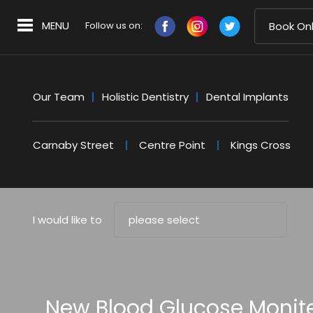
MENU
Follow us on:
Book Onl
Our Team
Holistic Dentistry
Dental Implants
Carnaby Street
Centre Point
Kings Cross
I would like to
please select
New Blood Glucose Moniter