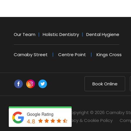
Our Team
Holistic Dentistry
Dental Hygiene
Carnaby Street
Centre Point
Kings Cross
Book Online
Copyright © 2026 Carnaby St
Google Rating
4.8
Privacy & Cookie Policy
Comp