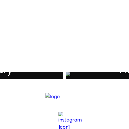
als
try
Ho
iders
Di