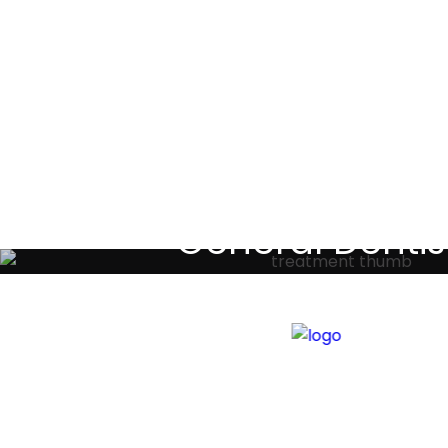
Testimoni
General Dentis
Your local primary dental care prov