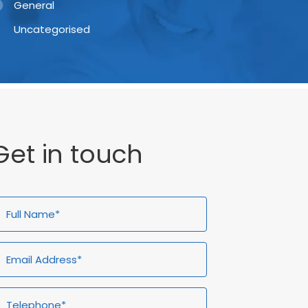
General
Uncategorised
Get in touch
ull
Email
Telephone*
Enquiry
ame*
Address*