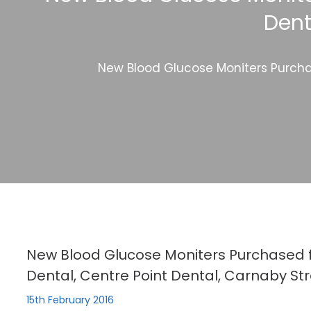
Dent
New Blood Glucose Moniters Purchas
New Blood Glucose Moniters Purchased f
Dental, Centre Point Dental, Carnaby Str
15th February 2016