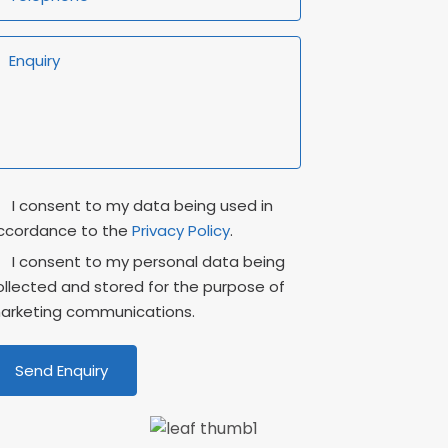
rivacy
Marketing
I consent to my data being used in
onsent
Consent
ccordance to the
Privacy Policy
.
I consent to my personal data being
ollected and stored for the purpose of
arketing communications.