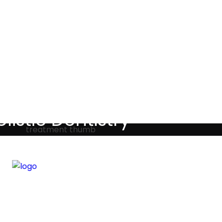
Testimonials
listic Dentistry
screet holistic dental treatments