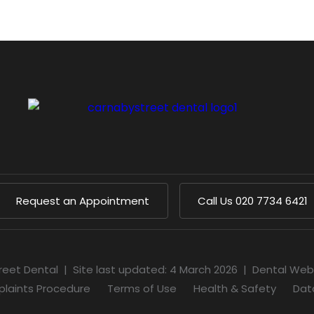
Request an Appointment
Call Us
020 7734 6421
reet Dental
|
Site last updated: 4 March 2026
|
Dental Web
laints Procedure
Terms of Use
Health & Safety
Dat