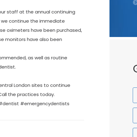
our staff at the annual continuing
, we continue the immediate
se oximeters have been purchased,
ose monitors have also been
ommended, as well as routine
entist.
entral London sites to continue
F
Call the practices today.
N
 #dentist #emergencydentists