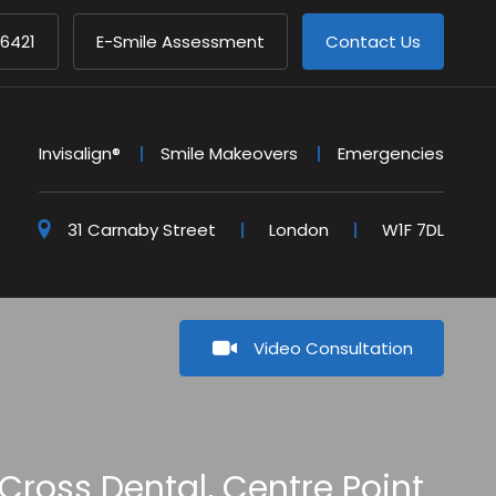
 6421
E-Smile Assessment
Contact Us
Invisalign®
Smile Makeovers
Emergencies
31 Carnaby Street
London
W1F 7DL
Video Consultation
Cross Dental, Centre Point