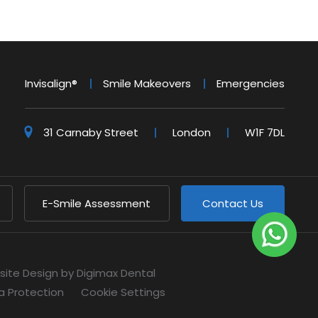
Invisalign®
Smile Makeovers
Emergencies
31 Carnaby Street
London
W1F 7DL
E-Smile Assessment
Contact Us
site Design
by Digimax Dental
a Protection
Cookie Settings