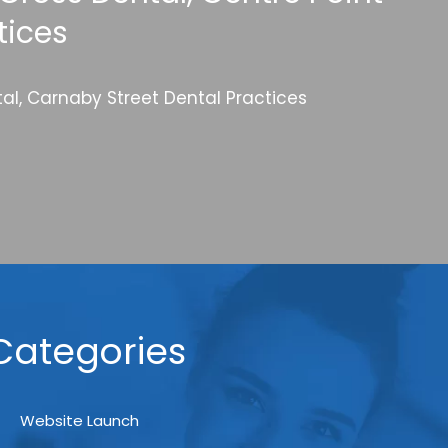
tices
al, Carnaby Street Dental Practices
Categories
Website Launch