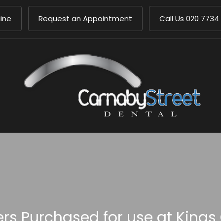
ine
Request an Appointment
Call Us
020 7734
s Purchased for use at Kings 