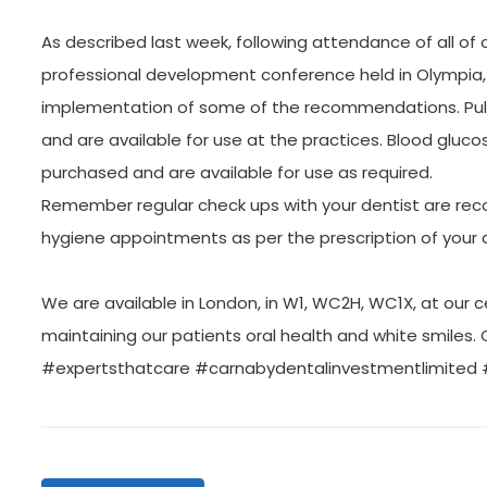
As described last week, following attendance of all of 
professional development conference held in Olympia
implementation of some of the recommendations. Pul
and are available for use at the practices. Blood gluc
purchased and are available for use as required.
Remember regular check ups with your dentist are rec
hygiene appointments as per the prescription of your d
We are available in London, in W1, WC2H, WC1X, at our c
maintaining our patients oral health and white smiles. 
#expertsthatcare #carnabydentalinvestmentlimited