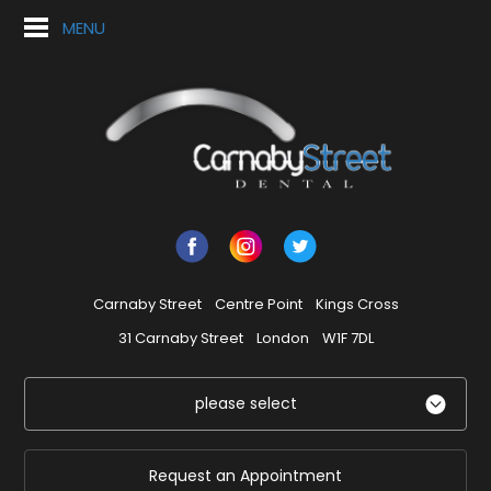
MENU
Carnaby Street
Centre Point
Kings Cross
31 Carnaby Street
London
W1F 7DL
please select
Request an Appointment