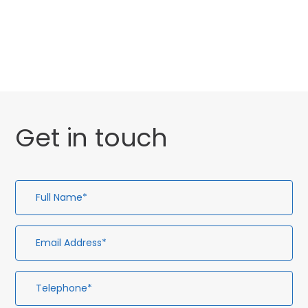
General
Uncategorised
Get in touch
Full
Em
Te
En
Name*
Ad