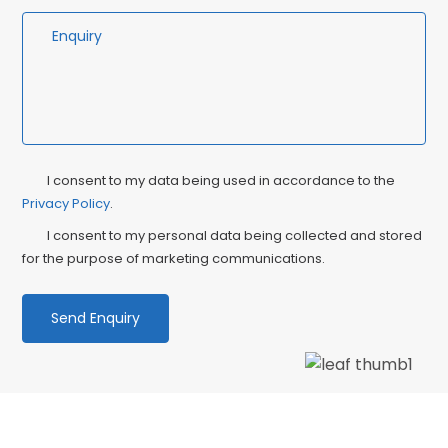
Privacy
Ma
I consent to my data being used in accordance to the
Consent
Privacy Policy
.
Co
I consent to my personal data being collected and stored
for the purpose of marketing communications.