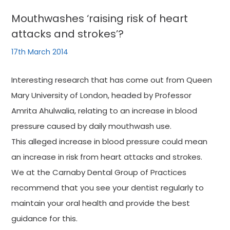
Mouthwashes ‘raising risk of heart
attacks and strokes’?
17th March 2014
Interesting research that has come out from Queen
Mary University of London, headed by Professor
Amrita Ahulwalia, relating to an increase in blood
pressure caused by daily mouthwash use.
This alleged increase in blood pressure could mean
an increase in risk from heart attacks and strokes.
We at the Carnaby Dental Group of Practices
recommend that you see your dentist regularly to
maintain your oral health and provide the best
guidance for this.