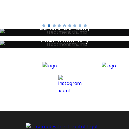
General Dentistry
Your local primary dental care providers
Holistic Dentistry
Discreet holistic dental treatments