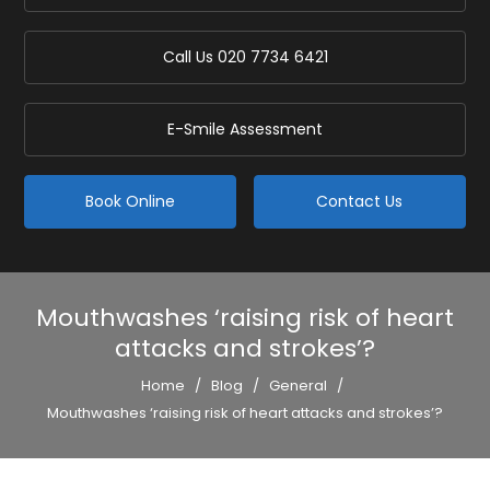
Call Us
020 7734 6421
E-Smile Assessment
Book Online
Contact Us
Mouthwashes ‘raising risk of heart
attacks and strokes’?
Home
/
Blog
/
General
/
Mouthwashes ‘raising risk of heart attacks and strokes’?