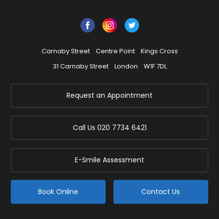
Carnaby Street
Centre Point
Kings Cross
31 Carnaby Street
London
W1F 7DL
Request an Appointment
Call Us
020 7734 6421
E-Smile Assessment
Book Online
Contact Us