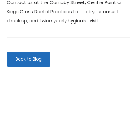
Contact us at the Carnaby Street, Centre Point or
Kings Cross Dental Practices to book your annual
check up, and twice yearly hygienist visit.
Back to Blog
Categories
Website Launch