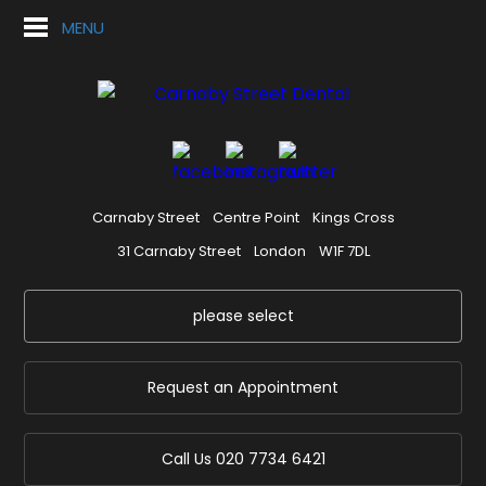
MENU
Carnaby Street
Centre Point
Kings Cross
31 Carnaby Street
London
W1F 7DL
please select
Request an Appointment
Call Us
020 7734 6421