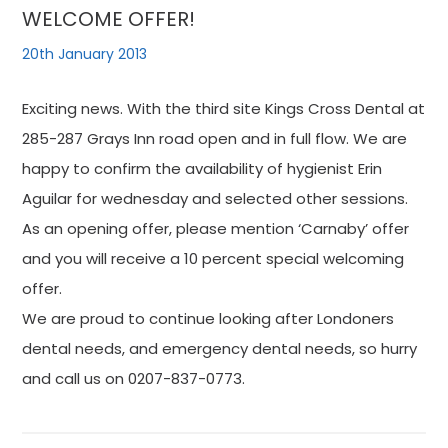
WELCOME OFFER!
20th January 2013
Exciting news. With the third site Kings Cross Dental at
285-287 Grays Inn road open and in full flow. We are
happy to confirm the availability of hygienist Erin
Aguilar for wednesday and selected other sessions.
As an opening offer, please mention ‘Carnaby’ offer
and you will receive a 10 percent special welcoming
offer.
We are proud to continue looking after Londoners
dental needs, and emergency dental needs, so hurry
and call us on 0207-837-0773.