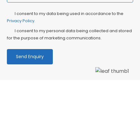
Privacy
Ma
I consent to my data being used in accordance to the
Consent
Privacy Policy
.
Co
I consent to my personal data being collected and stored
for the purpose of marketing communications.
We love our patients
“Wonderful dentist and hygenist, I had an
emergency extraction over the Xmas holidays