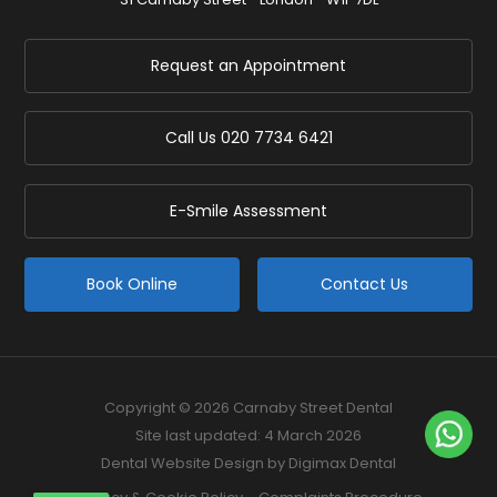
Request an Appointment
Call Us
020 7734 6421
E-Smile Assessment
Book Online
Contact Us
Copyright © 2026 Carnaby Street Dental
Site last updated: 4 March 2026
Dental Website Design
by Digimax Dental