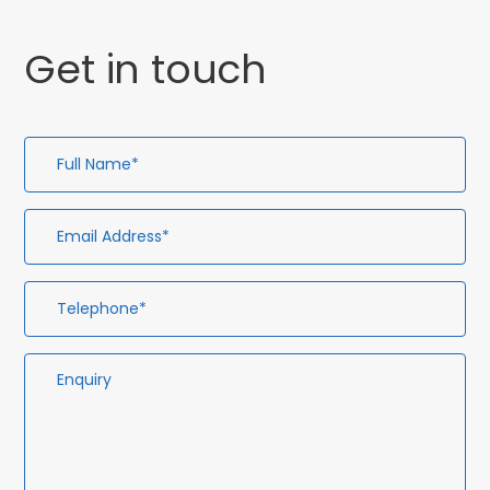
Get in touch
Full
Em
Te
En
Name*
Ad