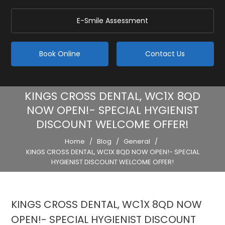
E-Smile Assessment
Book Online
Contact Us
KINGS CROSS DENTAL, WC1X 8QD
NOW OPEN!- SPECIAL HYGIENIST
DISCOUNT WELCOME OFFER!
Home
/
Blog
/
General
/
KINGS CROSS DENTAL, WC1X 8QD NOW OPEN!- SPECIAL
HYGIENIST DISCOUNT WELCOME OFFER!
KINGS CROSS DENTAL, WC1X 8QD NOW
OPEN!- SPECIAL HYGIENIST DISCOUNT