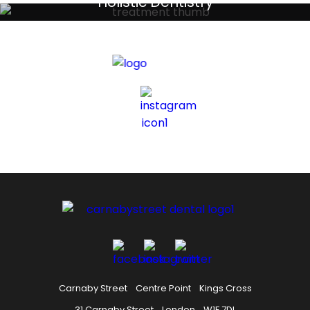
Holistic Dentistry
Discreet holistic dental treatments
Carnaby Street
Centre Point
Kings Cross
31 Carnaby Street
London
W1F 7DL