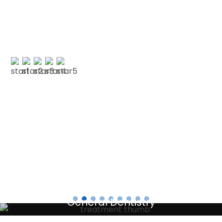
and decided to have my cleaning done in Jan
with CSDP. Both were serviced superbly.…”
PAUL G
Testimonials
General Dentistry
Your local primary dental care providers