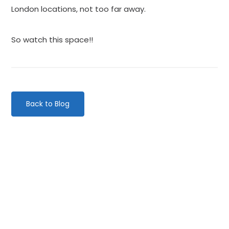
London locations, not too far away.
So watch this space!!
Back to Blog
Categories
Website Launch