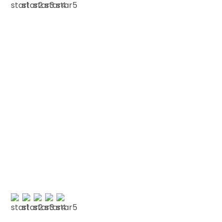
ROSE O'K
Testimonials
We love our patients
“A lovely practice with a genuinely lovely
atmosphere. Everyone is friendly and willing to
go the extra mile to help you. They listen and
actually take the time…”