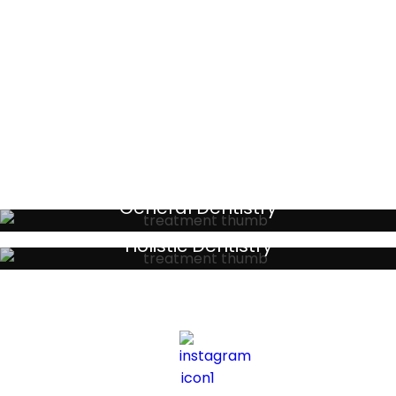
BORIS L
Testimonials
General Dentistry
Your local primary dental care providers
Holistic Dentistry
Discreet holistic dental treatments