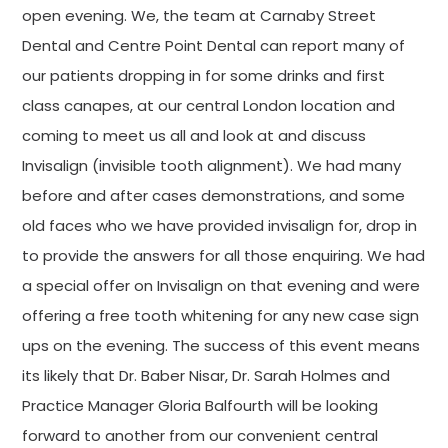
open evening. We, the team at Carnaby Street
Dental and Centre Point Dental can report many of
our patients dropping in for some drinks and first
class canapes, at our central London location and
coming to meet us all and look at and discuss
Invisalign (invisible tooth alignment). We had many
before and after cases demonstrations, and some
old faces who we have provided invisalign for, drop in
to provide the answers for all those enquiring. We had
a special offer on Invisalign on that evening and were
offering a free tooth whitening for any new case sign
ups on the evening. The success of this event means
its likely that Dr. Baber Nisar, Dr. Sarah Holmes and
Practice Manager Gloria Balfourth will be looking
forward to another from our convenient central