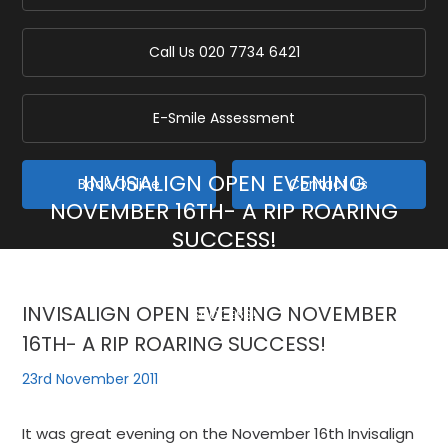
Call Us
020 7734 6421
E-Smile Assessment
INVISALIGN OPEN EVENING
Book Online
Contact Us
NOVEMBER 16TH- A RIP ROARING
SUCCESS!
Home
/
Blog
/
General
/
INVISALIGN OPEN EVENING NOVEMBER 16TH- A RIP ROARING
INVISALIGN OPEN EVENING NOVEMBER
SUCCESS!
16TH- A RIP ROARING SUCCESS!
23rd November 2011
It was great evening on the November 16th Invisalign