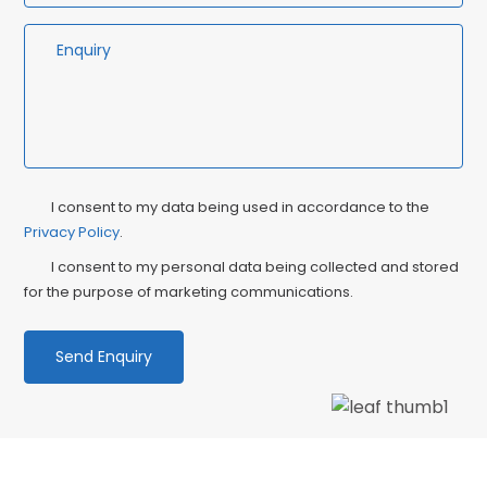
Privacy
Ma
I consent to my data being used in accordance to the
Consent
Privacy Policy
.
Co
I consent to my personal data being collected and stored
for the purpose of marketing communications.