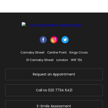
Carnaby Street
Centre Point
Kings Cross
31 Carnaby Street
London
W1F 7DL
Request an Appointment
Call Us
020 7734 6421
E-Smile Assessment