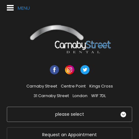
MENU
Carnaby Street
Centre Point
Kings Cross
31 Carnaby Street
London
W1F 7DL
please select
Request an Appointment