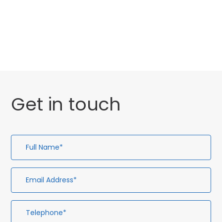
General
Uncategorised
Get in touch
Full
Em
Te
En
Name*
Ad