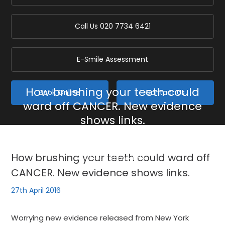
Call Us
020 7734 6421
E-Smile Assessment
How brushing your teeth could
Book Online
Contact Us
ward off CANCER. New evidence
shows links.
Home
/
Blog
/
General
/
How brushing your teeth could ward off CANCER. New
How brushing your teeth could ward off
evidence shows links.
CANCER. New evidence shows links.
27th April 2016
Worrying new evidence released from New York