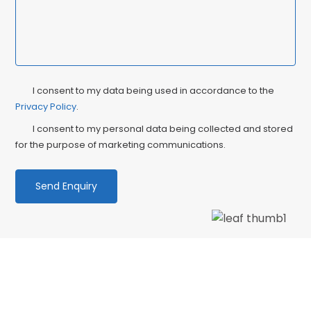
Privacy
Ma
I consent to my data being used in accordance to the
Consent
Privacy Policy
.
Co
I consent to my personal data being collected and stored
for the purpose of marketing communications.
We love our patients