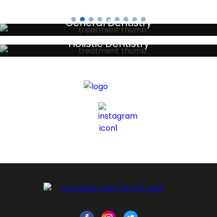
General Dentistry
Your local primary dental care providers
Holistic Dentistry
Discreet holistic dental treatments