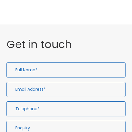
Get in touch
Full
Em
Te
En
Name*
Ad