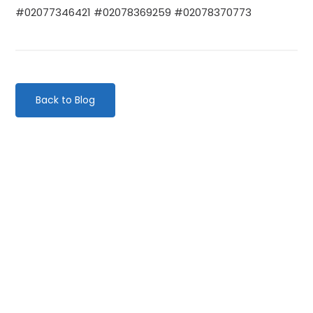
#02077346421 #02078369259 #02078370773
Back to Blog
Categories
Website Launch
General
Uncategorised