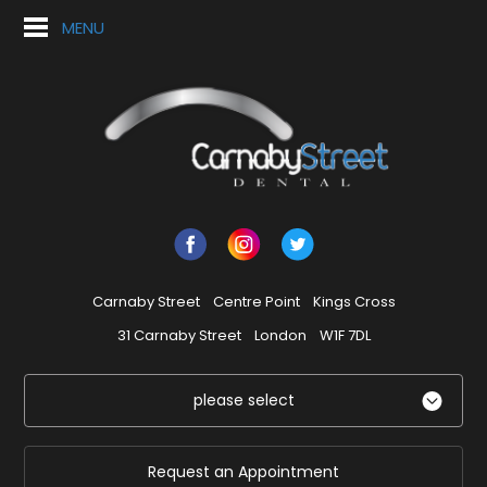
MENU
Carnaby Street
Centre Point
Kings Cross
31 Carnaby Street
London
W1F 7DL
please select
Request an Appointment