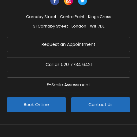
Carnaby Street
Centre Point
Kings Cross
31 Carnaby Street
London
W1F 7DL
Request an Appointment
Call Us
020 7734 6421
E-Smile Assessment
Book Online
Contact Us