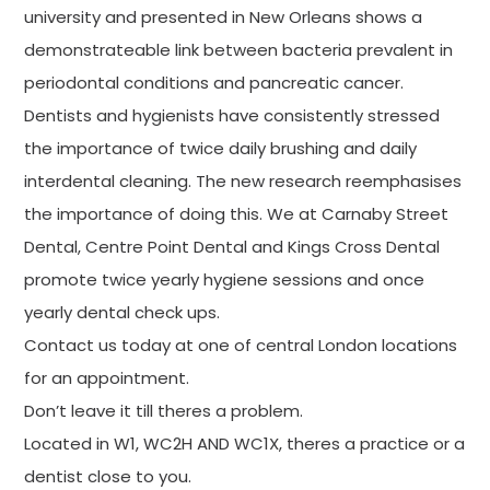
university and presented in New Orleans shows a
demonstrateable link between bacteria prevalent in
periodontal conditions and pancreatic cancer.
Dentists and hygienists have consistently stressed
the importance of twice daily brushing and daily
interdental cleaning. The new research reemphasises
the importance of doing this. We at Carnaby Street
Dental, Centre Point Dental and Kings Cross Dental
promote twice yearly hygiene sessions and once
yearly dental check ups.
Contact us today at one of central London locations
for an appointment.
Don’t leave it till theres a problem.
Located in W1, WC2H AND WC1X, theres a practice or a
dentist close to you.