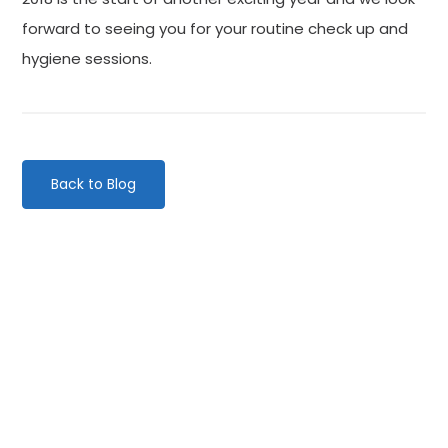
forward to seeing you for your routine check up and
hygiene sessions.
Back to Blog
Categories
Website Launch