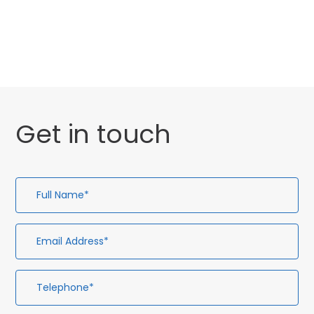
General
Uncategorised
Get in touch
Full
Em
Te
En
Name*
Ad