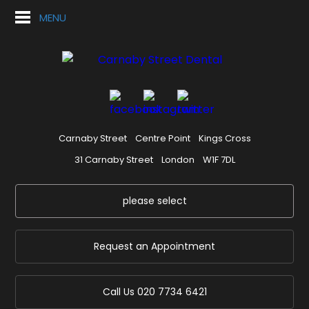
MENU
Carnaby Street
Centre Point
Kings Cross
31 Carnaby Street
London
W1F 7DL
please select
Request an Appointment
Call Us
020 7734 6421