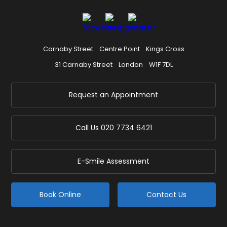
Carnaby Street
Centre Point
Kings Cross
31 Carnaby Street
London
W1F 7DL
Request an Appointment
Call Us
020 7734 6421
E-Smile Assessment
Book Online
Contact Us