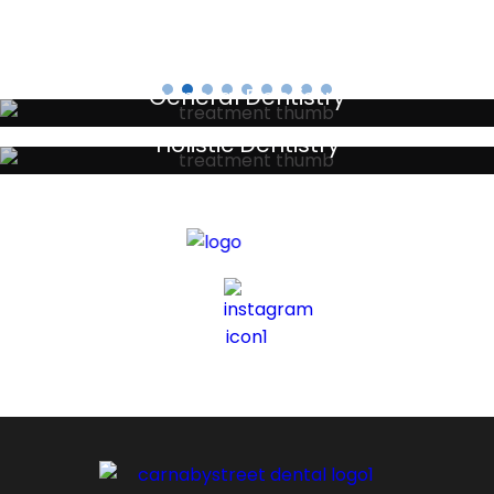
General Dentistry
Your local primary dental care providers
Holistic Dentistry
Discreet holistic dental treatments