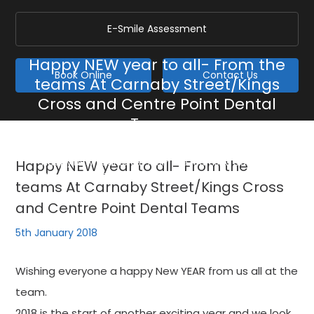
E-Smile Assessment
Happy NEW year to all- From the
Book Online
Contact Us
teams At Carnaby Street/Kings
Cross and Centre Point Dental
Teams
Home
/
Blog
/
General
/
Happy NEW year to all- From the teams At Carnaby
Happy NEW year to all- From the
Street/Kings Cross and Centre Point Dental Teams
teams At Carnaby Street/Kings Cross
and Centre Point Dental Teams
5th January 2018
Wishing everyone a happy New YEAR from us all at the
team.
2018 is the start of another exciting year and we look