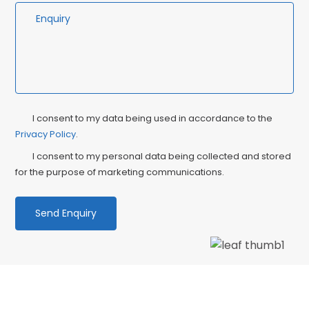
Privacy
Ma
I consent to my data being used in accordance to the
Consent
Privacy Policy
.
Co
I consent to my personal data being collected and stored
for the purpose of marketing communications.