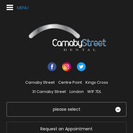
MENU
Carnaby Street
Centre Point
Kings Cross
31 Carnaby Street
London
W1F 7DL
please select
Request an Appointment