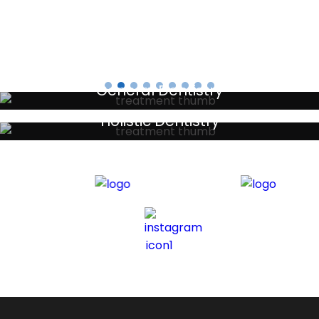
General Dentistry
Your local primary dental care providers
Holistic Dentistry
Discreet holistic dental treatments