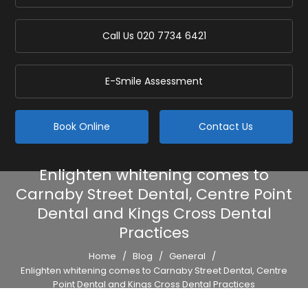
Call Us
020 7734 6421
E-Smile Assessment
Book Online
Contact Us
Enlighten whitening comes to
Carnaby Street Dental, Centre Point
Dental and Kings Cross Dental
Practices
Home
/
Blog
/
General
/
Enlighten whitening comes to Carnaby Street Dental, Centre
Point Dental and Kings Cross Dental Practices