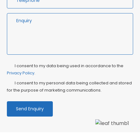
Privacy
Ma
I consent to my data being used in accordance to the
Consent
Privacy Policy
.
Co
I consent to my personal data being collected and stored
for the purpose of marketing communications.