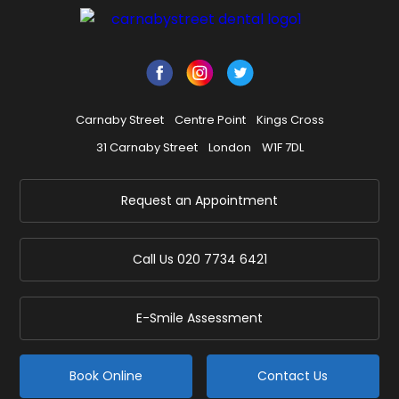
Carnaby Street
Centre Point
Kings Cross
31 Carnaby Street
London
W1F 7DL
Request an Appointment
Call Us
020 7734 6421
E-Smile Assessment
Book Online
Contact Us