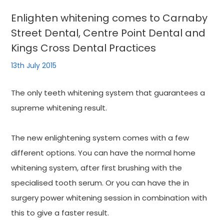
Enlighten whitening comes to Carnaby
Street Dental, Centre Point Dental and
Kings Cross Dental Practices
13th July 2015
The only teeth whitening system that guarantees a
supreme whitening result.
The new enlightening system comes with a few
different options. You can have the normal home
whitening system, after first brushing with the
specialised tooth serum. Or you can have the in
surgery power whitening session in combination with
this to give a faster result.