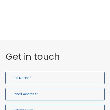
Website Launch
General
Uncategorised
Get in touch
Full
Em
Te
En
Name*
Ad