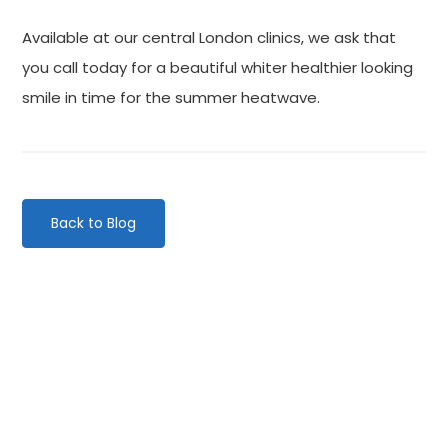
Available at our central London clinics, we ask that
you call today for a beautiful whiter healthier looking
smile in time for the summer heatwave.
Back to Blog
Categories