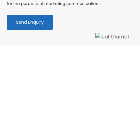
for the purpose of marketing communications.
We love our patients
“Wonderful dentist and hygenist, I had an
emergency extraction over the Xmas holidays
and decided to have my cleaning done in Jan
with CSDP. Both were serviced superbly.…”