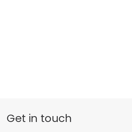
Categories
Website Launch
General
Uncategorised
Get in touch