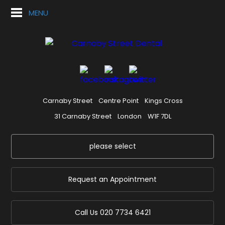
MENU
Carnaby Street
Centre Point
Kings Cross
31 Carnaby Street
London
W1F 7DL
please select
Request an Appointment
Call Us
020 7734 6421