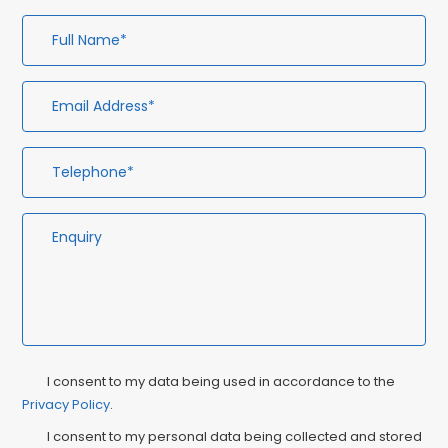
Full
Em
Te
En
Name*
Ad
Privacy
Ma
I consent to my data being used in accordance to the
Consent
Privacy Policy
.
Co
I consent to my personal data being collected and stored