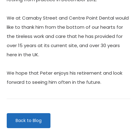
We at Carnaby Street and Centre Point Dental would
like to thank him from the bottom of our hearts for
the tireless work and care that he has provided for
over 15 years at its current site, and over 30 years
here in the UK.
We hope that Peter enjoys his retirement and look
forward to seeing him often in the future.
Back to Blog