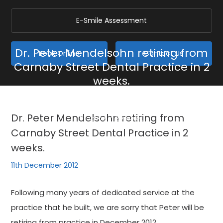
E-Smile Assessment
Dr. Peter Mendelsohn retiring from
Book Online
Contact Us
Carnaby Street Dental Practice in 2
weeks.
Home
/
Blog
/
General
/
Dr. Peter Mendelsohn retiring from Carnaby Street Dental
Dr. Peter Mendelsohn retiring from
Practice in 2 weeks.
Carnaby Street Dental Practice in 2
weeks.
11th December 2012
Following many years of dedicated service at the
practice that he built, we are sorry that Peter will be
retiring from practice in December 2012.