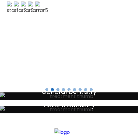
PAUL G
Testimonials
General Dentistry
Your local primary dental care providers
Holistic Dentistry
Discreet holistic dental treatments