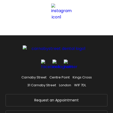
Carnaby Street
Centre Point
Kings Cross
31 Carnaby Street
London
W1F 7DL
Request an Appointment