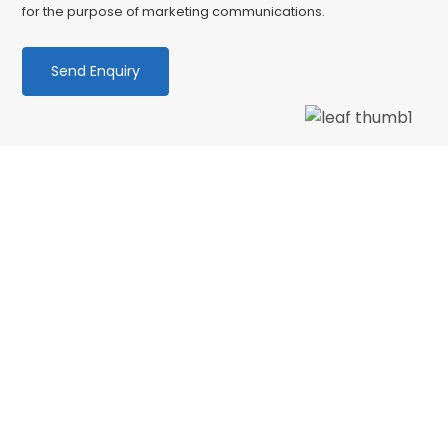
for the purpose of marketing communications.
We love our patients
“Wonderful dentist and hygenist, I had an
emergency extraction over the Xmas holidays
and decided to have my cleaning done in Jan
with CSDP. Both were serviced superbly.…”