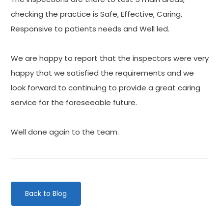
checking the practice is Safe, Effective, Caring,
Responsive to patients needs and Well led.
We are happy to report that the inspectors were very
happy that we satisfied the requirements and we
look forward to continuing to provide a great caring
service for the foreseeable future.
Well done again to the team.
Back to Blog