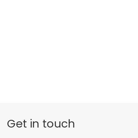
Categories
Website Launch
General
Uncategorised
Get in touch