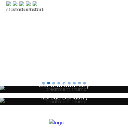
PAUL G
Testimonials
General Dentistry
Your local primary dental care providers
Holistic Dentistry
Discreet holistic dental treatments