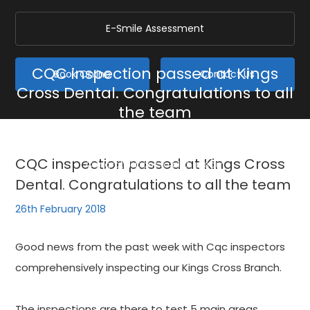
E-Smile Assessment
CQC inspection passed at Kings
Book Online
Contact Us
Cross Dental. Congratulations to all
the team
Home
/
Blog
/
General
/
CQC inspection passed at Kings Cross Dental.
CQC inspection passed at Kings Cross
Congratulations to all the team
Dental. Congratulations to all the team
26th February 2018
Good news from the past week with Cqc inspectors
comprehensively inspecting our Kings Cross Branch.
The inspections are there to test 5 main areas,