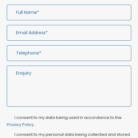
Full
Em
Te
En
Name*
Ad
Privacy
Ma
I consent to my data being used in accordance to the
Consent
Privacy Policy
.
Co
I consent to my personal data being collected and stored