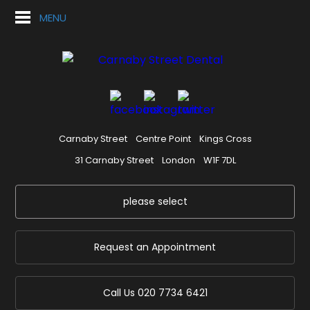
MENU
Carnaby Street
Centre Point
Kings Cross
31 Carnaby Street
London
W1F 7DL
please select
Request an Appointment
Call Us
020 7734 6421