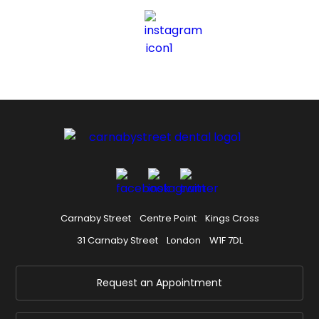
Carnaby Street
Centre Point
Kings Cross
31 Carnaby Street
London
W1F 7DL
Request an Appointment