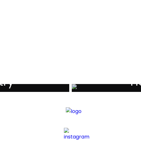
als
try
Ho
iders
Di