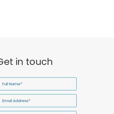
General
Uncategorised
Get in touch
ull
Email
Telephone*
Enquiry
ame*
Address*