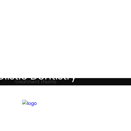
Testimonials
listic Dentistry
screet holistic dental treatments