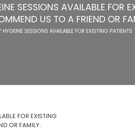
NE SESSIONS AVAILABLE FOR EX
OMMEND US TO A FRIEND OR FAM
HYGEINE SESSIONS AVAILABLE FOR EXISTING PATIENTS 
ABLE FOR EXISTING
ND OR FAMILY.