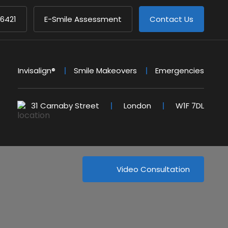
 6421
E-Smile Assessment
Contact Us
Invisalign®
Smile Makeovers
Emergencies
31 Carnaby Street
London
W1F 7DL
Video Consultation