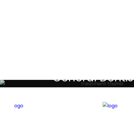
Testimoni
General Dentis
Your local primary dental care prov