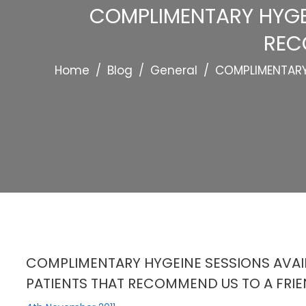
COMPLIMENTARY HYGEI
REC
Home
/
Blog
/
General
/
COMPLIMENTARY 
COMPLIMENTARY HYGEINE SESSIONS AVAIL
PATIENTS THAT RECOMMEND US TO A FRIE