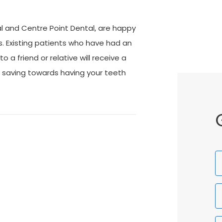
l and Centre Point Dental, are happy
s. Existing patients who have had an
a friend or relative will receive a
 saving towards having your teeth
F
N