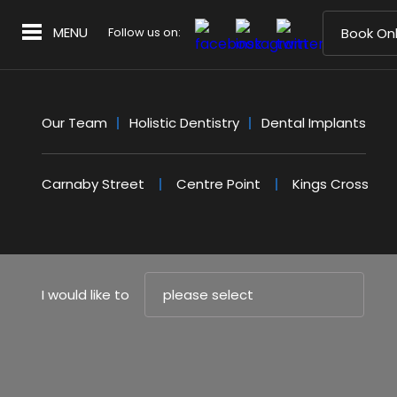
MENU
Follow us on:
Book Onl
Our Team
Holistic Dentistry
Dental Implants
Carnaby Street
Centre Point
Kings Cross
I would like to
please select