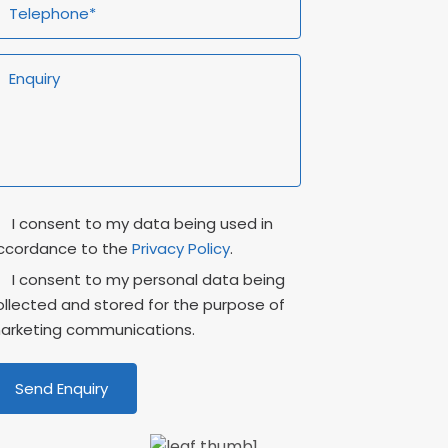
rivacy
Marketing
I consent to my data being used in
onsent
Consent
ccordance to the
Privacy Policy
.
I consent to my personal data being
ollected and stored for the purpose of
arketing communications.