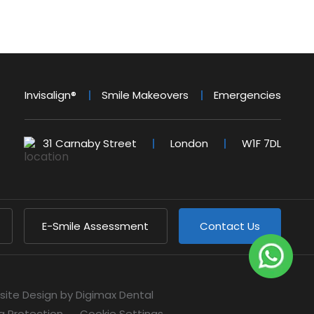
Invisalign®
Smile Makeovers
Emergencies
31 Carnaby Street
London
W1F 7DL
E-Smile Assessment
Contact Us
site Design
by Digimax Dental
a Protection
Cookie Settings