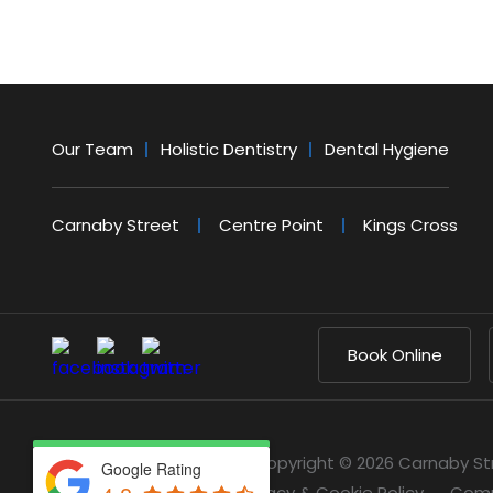
Our Team
Holistic Dentistry
Dental Hygiene
Carnaby Street
Centre Point
Kings Cross
Book Online
Copyright © 2026 Carnaby St
Google Rating
Privacy & Cookie Policy
Comp