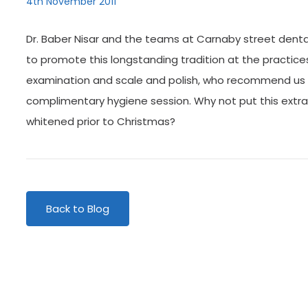
4th November 2011
Dr. Baber Nisar and the teams at Carnaby street denta
to promote this longstanding tradition at the practice
examination and scale and polish, who recommend us to 
complimentary hygiene session. Why not put this extra
whitened prior to Christmas?
Back to Blog