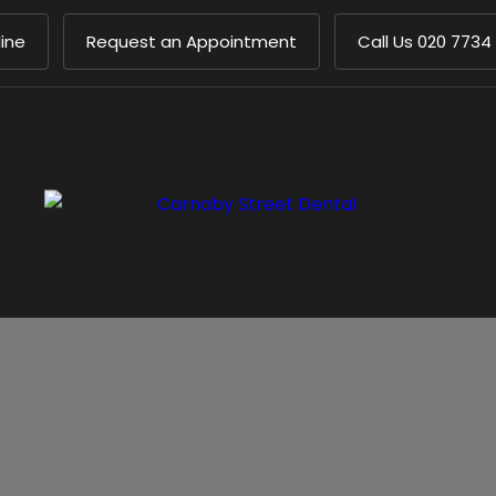
ine
Request an Appointment
Call Us
020 7734