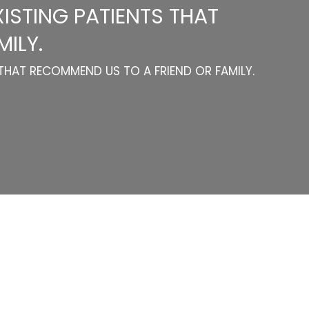
ISTING PATIENTS THAT
ILY.
THAT RECOMMEND US TO A FRIEND OR FAMILY.
Categories
Website Launch