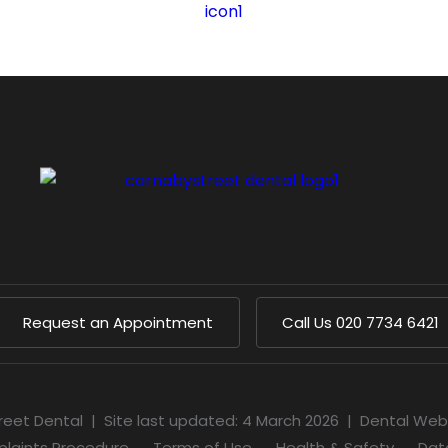
Request an Appointment
Call Us
020 7734 6421
reet Dental
|
Site last updated: 4 March 2026
|
Dental Web
laints Procedure
Terms of Use
Health & Safety
Dat