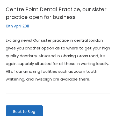
Centre Point Dental Practice, our sister
practice open for business
10th April 2011
Exciting news! Our sister practice in central London
gives you another option as to where to get your high
quality dentistry. Situated in Charing Cross road, it’s
again superbly situated for all those in working locally.
All of our amazing facilities such as zoom tooth
whitening, and invisalign are available there.
Back to Blog