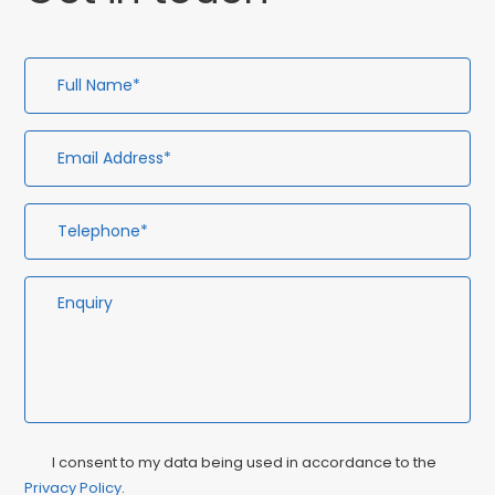
Full
Em
Te
En
Name*
Ad
Privacy
Ma
I consent to my data being used in accordance to the
Consent
Privacy Policy
.
Co