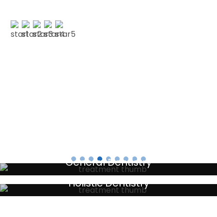
CLAIRE M
Testimonials
General Dentistry
Your local primary dental care providers
Holistic Dentistry
Discreet holistic dental treatments