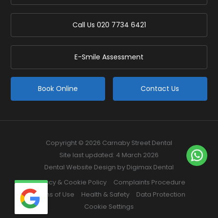
Call Us
020 7734 6421
E-Smile Assessment
Book Online
Contact Us
Copyright © 2026 Carnaby Street Dental
Site last updated: 4 March 2026
Dental Website Design
by Digimax Dental
Privacy & Cookie Policy
Complaints Procedure
Terms of Use
Health & Safety
Data Protection
Cookie Settings