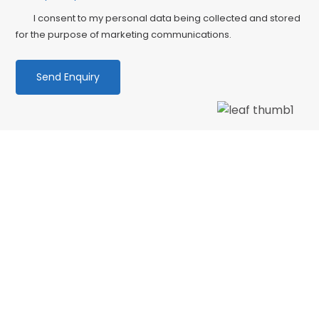
I consent to my personal data being collected and stored
for the purpose of marketing communications.
We love our patients
“My first time back in the office after months
away and I needed to see the dentist urgently.
The receptionist offered me an appointment
on the day after…”