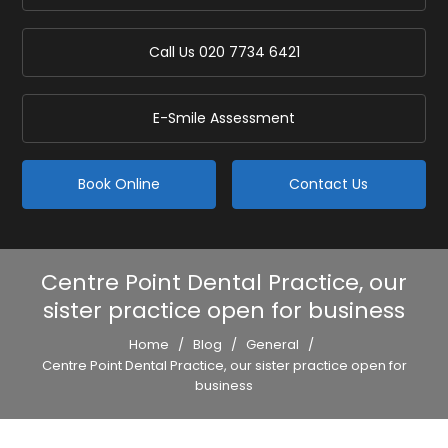
Call Us
020 7734 6421
E-Smile Assessment
Book Online
Contact Us
Centre Point Dental Practice, our
sister practice open for business
Home
/
Blog
/
General
/
Centre Point Dental Practice, our sister practice open for
business