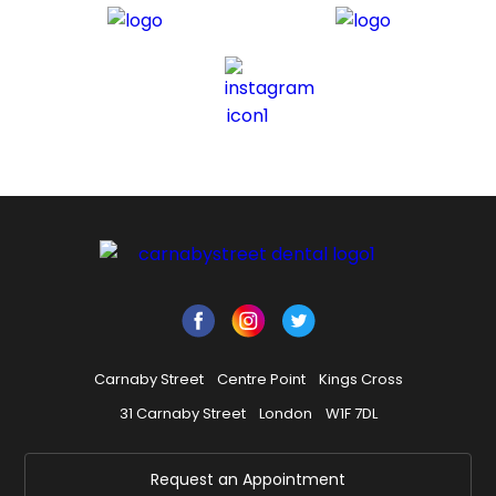
Carnaby Street
Centre Point
Kings Cross
31 Carnaby Street
London
W1F 7DL
Request an Appointment