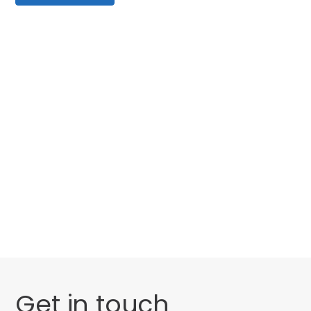
Categories
Website Launch
General
Uncategorised
Get in touch