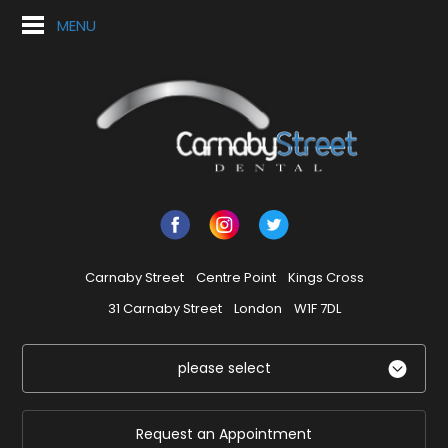
MENU
Carnaby Street
Centre Point
Kings Cross
31 Carnaby Street
London
W1F 7DL
please select
Request an Appointment