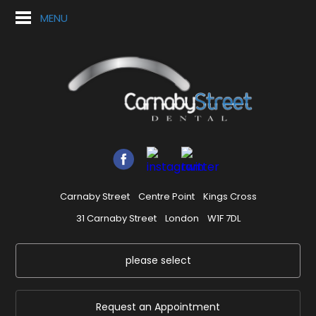
MENU
Carnaby Street
Centre Point
Kings Cross
31 Carnaby Street
London
W1F 7DL
please select
Request an Appointment