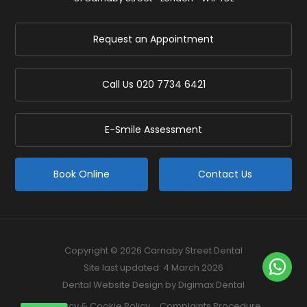
Request an Appointment
Call Us
020 7734 6421
E-Smile Assessment
Book Online
Contact Us
Copyright © 2026 Carnaby Street Dental
Site last updated: 4 March 2026
Dental Website Design
by Digimax Dental
Privacy & Cookie Policy
Complaints Procedure