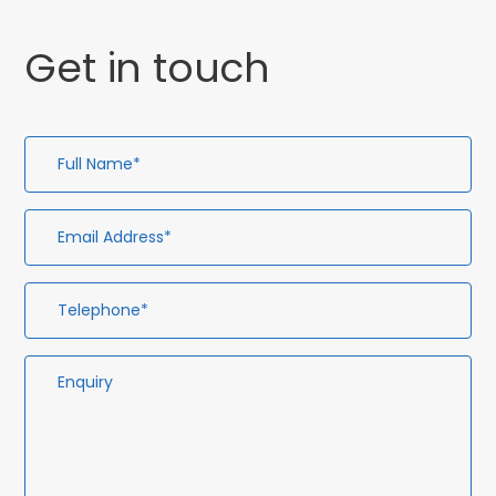
Get in touch
Full
Em
Te
En
Name*
Ad