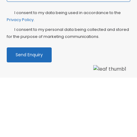
Privacy
Ma
I consent to my data being used in accordance to the
Consent
Privacy Policy
.
Co
I consent to my personal data being collected and stored
for the purpose of marketing communications.
We love our patients
“Wonderful dentist and hygenist, I had an
emergency extraction over the Xmas holidays