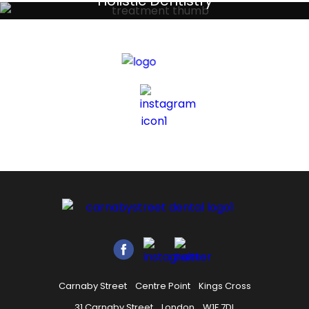
Holistic Dentistry
Discreet holistic dental treatments
Carnaby Street
Centre Point
Kings Cross
31 Carnaby Street
London
W1F 7DL