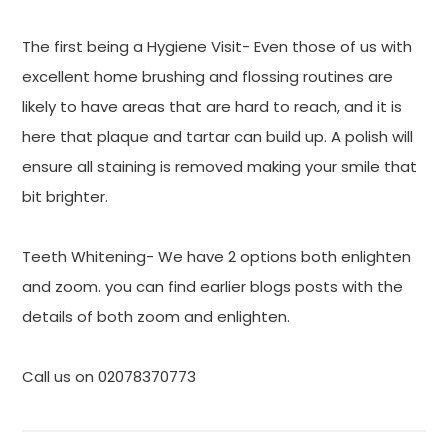
The first being a Hygiene Visit- Even those of us with
excellent home brushing and flossing routines are
likely to have areas that are hard to reach, and it is
here that plaque and tartar can build up. A polish will
ensure all staining is removed making your smile that
bit brighter.
Teeth Whitening- We have 2 options both enlighten
and zoom. you can find earlier blogs posts with the
details of both zoom and enlighten.
Call us on 02078370773