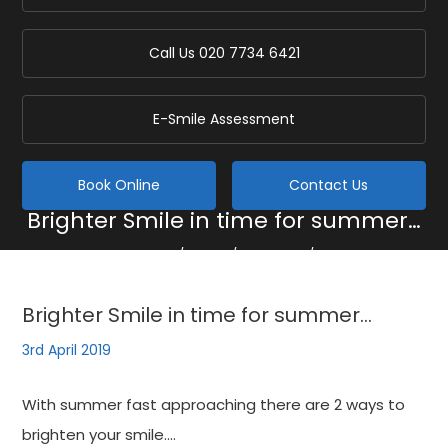
Call Us
020 7734 6421
E-Smile Assessment
Book Online
Contact Us
Brighter Smile in time for summer…
Home
/
Blog
/
General
/
Brighter Smile in time for summer…
Brighter Smile in time for summer…
3rd April 2019
With summer fast approaching there are 2 ways to
brighten your smile….