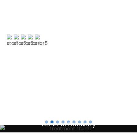
and decided to have my cleaning done in Jan
with CSDP. Both were serviced superbly.…”
PAUL G
Testimonials
General Dentistry
Your local primary dental care providers