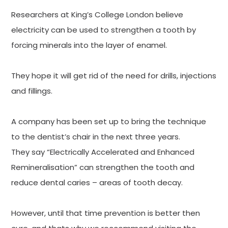
Researchers at King’s College London believe
electricity can be used to strengthen a tooth by
forcing minerals into the layer of enamel.
They hope it will get rid of the need for drills, injections
and fillings.
A company has been set up to bring the technique
to the dentist’s chair in the next three years.
They say “Electrically Accelerated and Enhanced
Remineralisation” can strengthen the tooth and
reduce dental caries – areas of tooth decay.
However, until that time prevention is better then