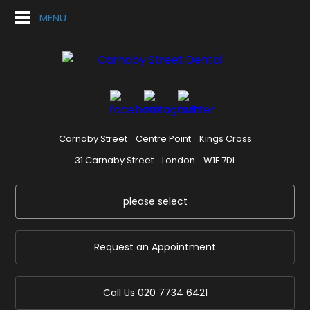
MENU
Carnaby Street
Centre Point
Kings Cross
31 Carnaby Street
London
W1F 7DL
please select
Request an Appointment
Call Us
020 7734 6421