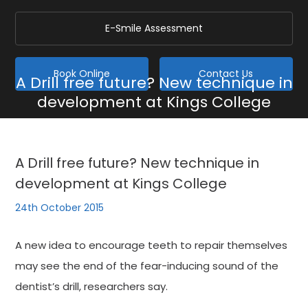
E-Smile Assessment
Book Online
Contact Us
A Drill free future? New technique in
development at Kings College
Home
/
Blog
/
General
/
A Drill free future? New technique in development at Kings
College
A Drill free future? New technique in
development at Kings College
24th October 2015
A new idea to encourage teeth to repair themselves
may see the end of the fear-inducing sound of the
dentist’s drill, researchers say.