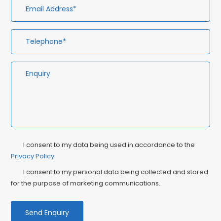
Privacy
Ma
I consent to my data being used in accordance to the
Consent
Privacy Policy
.
Co
I consent to my personal data being collected and stored
for the purpose of marketing communications.