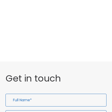
Categories
Website Launch
General
Uncategorised
Get in touch
Full
Em
Te
En
Name*
Ad