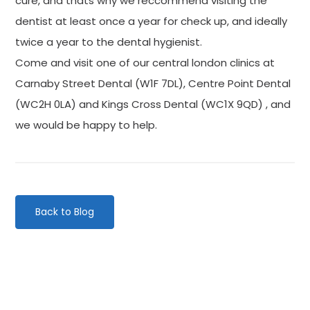
cure, and thats why we reccommend visiting the
dentist at least once a year for check up, and ideally
twice a year to the dental hygienist.
Come and visit one of our central london clinics at
Carnaby Street Dental (W1F 7DL), Centre Point Dental
(WC2H 0LA) and Kings Cross Dental (WC1X 9QD) , and
we would be happy to help.
Back to Blog