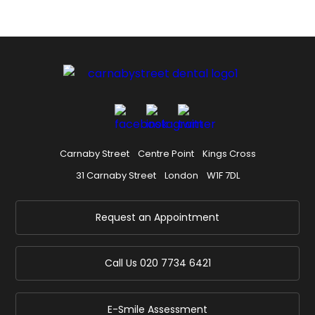
Carnaby Street
Centre Point
Kings Cross
31 Carnaby Street
London
W1F 7DL
Request an Appointment
Call Us
020 7734 6421
E-Smile Assessment