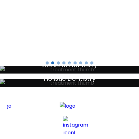
Testimonials
General Dentistry
Your local primary dental care providers
Holistic Dentistry
Discreet holistic dental treatments