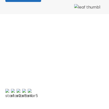
We love our patients
“Wonderful dentist and hygenist, I had an
emergency extraction over the Xmas holidays
and decided to have my cleaning done in Jan
with CSDP. Both were serviced superbly.…”
PAUL G